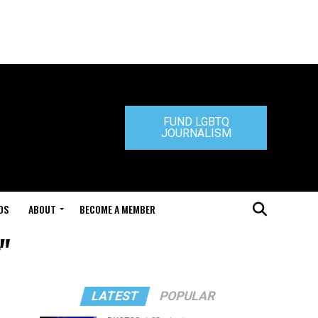
FUND LGBTQ
JOURNALISM
DS
ABOUT
BECOME A MEMBER
"
LATEST
POPULAR