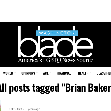
WORLD
OPINIONS
A&E
FINANCIAL
HEALTH
CLASSIFIE
All posts tagged "Brian Baker
OBITUARY
3 years ago