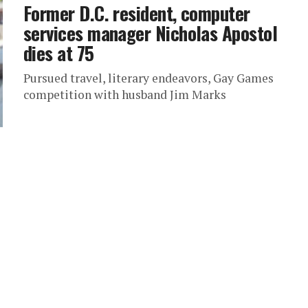
Former D.C. resident, computer
services manager Nicholas Apostol
dies at 75
Pursued travel, literary endeavors, Gay Games
competition with husband Jim Marks