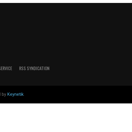
SERVICE
RSS SYNDICATION
d by
Keynetik
.