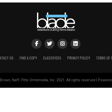
NTACT US
FIND A COPY
CLASSIFIEDS
PRIVACY POLICY
TERMS OF 
Brown, Naff, Pitts Omnimedia, Inc. 2021. All rights reserved | Powere