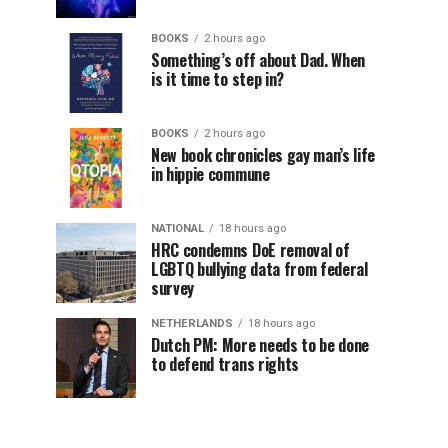
BOOKS
2 hours ago
Something’s off about Dad. When
is it time to step in?
BOOKS
2 hours ago
New book chronicles gay man’s life
in hippie commune
NATIONAL
18 hours ago
HRC condemns DoE removal of
LGBTQ bullying data from federal
survey
NETHERLANDS
18 hours ago
Dutch PM: More needs to be done
to defend trans rights