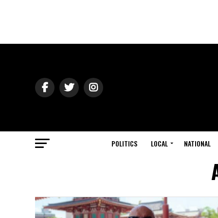
POLITICS
LOCAL
NATIONAL