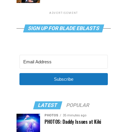
ADVERTISEMENT
SIGN UP FOR BLADE EBLASTS
Subscribe
LATEST
POPULAR
PHOTOS
35 minutes ago
PHOTOS: Daddy Issues at Kiki