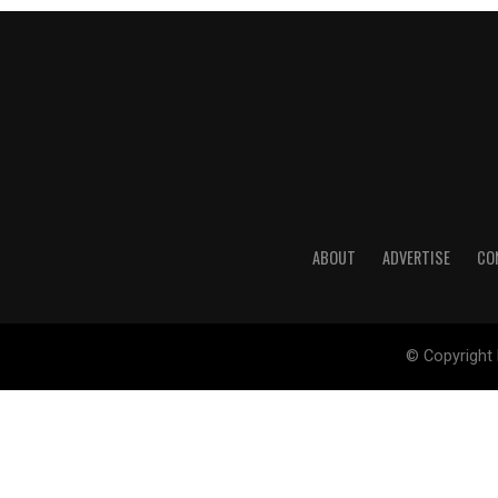
ABOUT
ADVERTISE
CO
© Copyright 