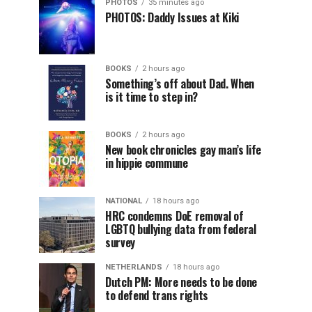
PHOTOS
35 minutes ago
PHOTOS: Daddy Issues at Kiki
BOOKS
2 hours ago
Something’s off about Dad. When
is it time to step in?
BOOKS
2 hours ago
New book chronicles gay man’s life
in hippie commune
NATIONAL
18 hours ago
HRC condemns DoE removal of
LGBTQ bullying data from federal
survey
NETHERLANDS
18 hours ago
Dutch PM: More needs to be done
to defend trans rights