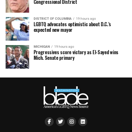
Congressional District
DISTRICT OF COLUMBIA
19 hours ago
LGBTQ advocates optimistic about D.C.’s
expected new mayor
MICHIGAN
19 hours ago
Progressives score victory as El-Sayed wins
Mich. Senate primary