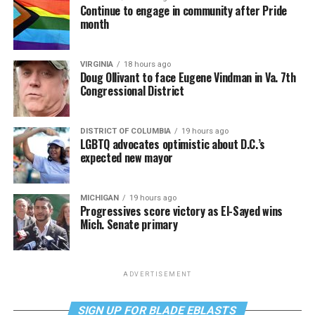
Continue to engage in community after Pride
month
VIRGINIA
18 hours ago
Doug Ollivant to face Eugene Vindman in Va. 7th
Congressional District
DISTRICT OF COLUMBIA
19 hours ago
LGBTQ advocates optimistic about D.C.’s
expected new mayor
MICHIGAN
19 hours ago
Progressives score victory as El-Sayed wins
Mich. Senate primary
ADVERTISEMENT
SIGN UP FOR BLADE EBLASTS