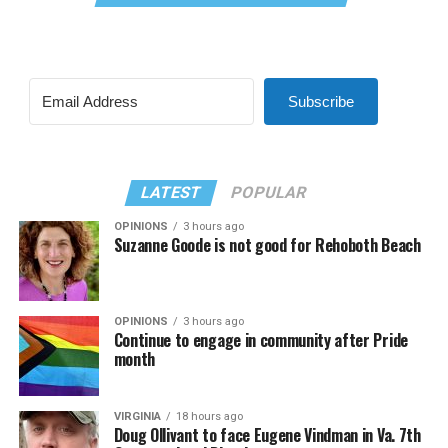
Subscribe
LATEST
POPULAR
OPINIONS
3 hours ago
Suzanne Goode is not good for Rehoboth Beach
OPINIONS
3 hours ago
Continue to engage in community after Pride
month
VIRGINIA
18 hours ago
Doug Ollivant to face Eugene Vindman in Va. 7th