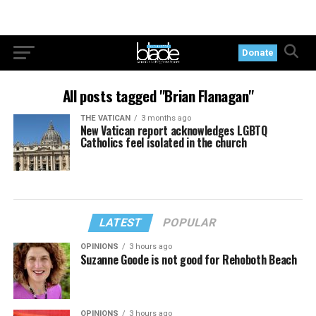
Donate
All posts tagged "Brian Flanagan"
THE VATICAN
3 months ago
New Vatican report acknowledges LGBTQ
Catholics feel isolated in the church
LATEST
POPULAR
OPINIONS
3 hours ago
Suzanne Goode is not good for Rehoboth Beach
OPINIONS
3 hours ago