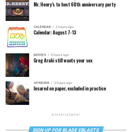
Mr. Henry’s to host 60th anniversary party
CALENDAR
2 hours ago
Calendar: August 7-13
MOVIES
3 hours ago
Greg Araki still wants your sex
OPINIONS
3 hours ago
Insured on paper, excluded in practice
ADVERTISEMENT
SIGN UP FOR BLADE EBLASTS