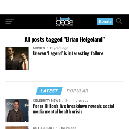
Donate
All posts tagged "Brian Helgeland"
MOVIES
11 years ago
Uneven ‘Legend’ is interesting failure
LATEST
POPULAR
CELEBRITY NEWS
34 minutes ago
Perez Hilton’s live breakdown reveals social
media mental health crisis
OUT & ABOUT
2 hours ago