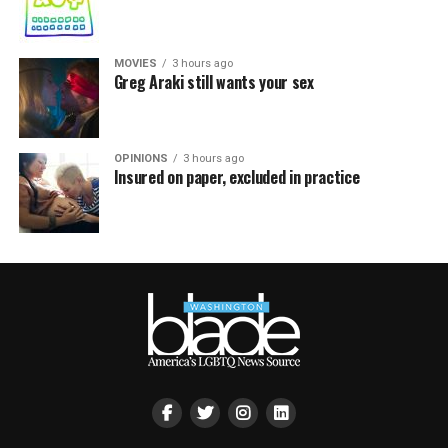
MOVIES
3 hours ago
Greg Araki still wants your sex
OPINIONS
3 hours ago
Insured on paper, excluded in practice