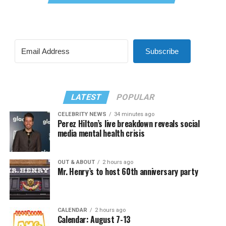
Subscribe
LATEST
POPULAR
CELEBRITY NEWS
34 minutes ago
Perez Hilton’s live breakdown reveals social
media mental health crisis
OUT & ABOUT
2 hours ago
Mr. Henry’s to host 60th anniversary party
CALENDAR
2 hours ago
Calendar: August 7-13