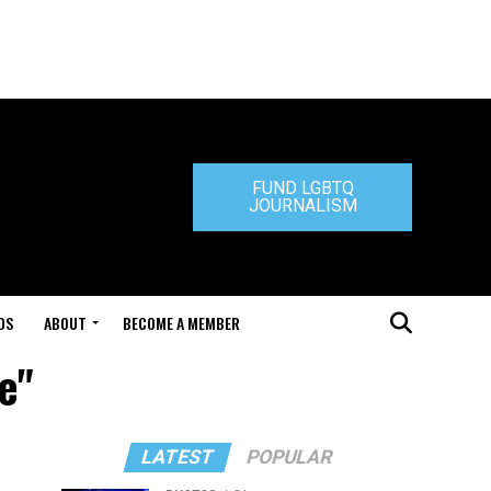
FUND LGBTQ
JOURNALISM
DS
ABOUT
BECOME A MEMBER
e"
LATEST
POPULAR