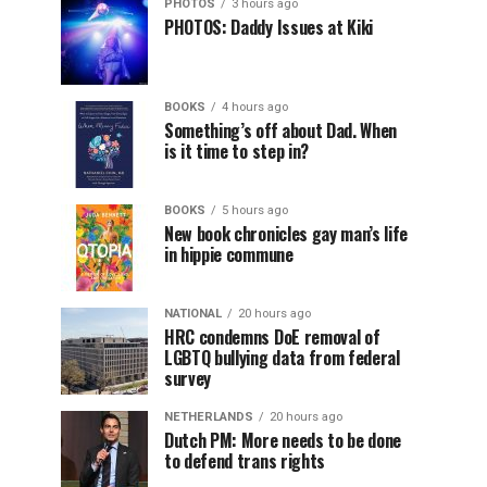
PHOTOS
3 hours ago
PHOTOS: Daddy Issues at Kiki
BOOKS
4 hours ago
Something’s off about Dad. When
is it time to step in?
BOOKS
5 hours ago
New book chronicles gay man’s life
in hippie commune
NATIONAL
20 hours ago
HRC condemns DoE removal of
LGBTQ bullying data from federal
survey
NETHERLANDS
20 hours ago
Dutch PM: More needs to be done
to defend trans rights