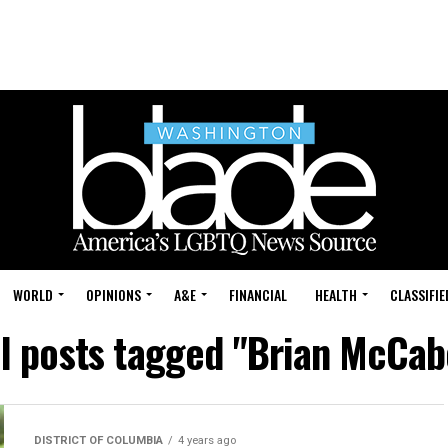
WORLD
OPINIONS
A&E
FINANCIAL
HEALTH
CLASSIFIE
ll posts tagged "Brian McCab
DISTRICT OF COLUMBIA
4 years ago