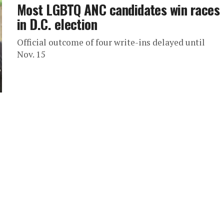
Most LGBTQ ANC candidates win races
in D.C. election
Official outcome of four write-ins delayed until
Nov. 15