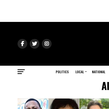
POLITICS
LOCAL
NATIONAL
A