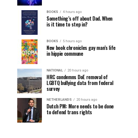
BOOKS
4 hours ago
Something’s off about Dad. When
is it time to step in?
BOOKS
5 hours ago
New book chronicles gay man’s life
in hippie commune
NATIONAL
20 hours ago
HRC condemns DoE removal of
LGBTQ bullying data from federal
survey
NETHERLANDS
20 hours ago
Dutch PM: More needs to be done
to defend trans rights