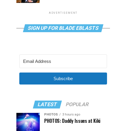
ADVERTISEMENT
SIGN UP FOR BLADE EBLASTS
Subscribe
LATEST
POPULAR
PHOTOS
3 hours ago
PHOTOS: Daddy Issues at Kiki