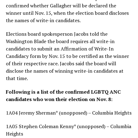
confirmed whether Gallagher will be declared the
winner until Nov. 15, when the election board discloses
the names of write-in candidates.
Elections board spokesperson Jacobs told the
Washington Blade the board requires all write-in
candidates to submit an Affirmation of Write-In
Candidacy form by Nov. 15 to be certified as the winner
of their respective race. Jacobs said the board will
disclose the names of winning write-in candidates at
that time.
Following is a list of the confirmed LGBTQ ANC
candidates who won their election on Nov. 8:
1A04 Jeremy Sherman* (unopposed) – Columbia Heights
1A05 Stephen Coleman Kenny* (unopposed) – Columbia
Heights