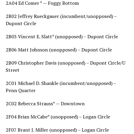
2A04 Ed Comer * — Foggy Bottom
2B02 Jeffrey Rueckgauer (incumbent/unopposed) –
Dupont Circle
2B03 Vincent E. Slatt* (unopposed) – Dupont Circle
2B06 Matt Johnson (unopposed) – Dupont Circle
2B09 Christopher Davis (unopposed) – Dupont Circle/U
Street
2C01 Michael D. Shankle (incumbent/unopposed) –
Penn Quarter
2C02 Rebecca Strauss* — Downtown
2F04 Brian McCabe* (unopposed) – Logan Circle
2F07 Brant J. Miller (unopposed) – Logan Circle