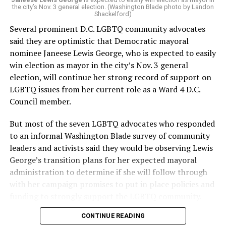
“Charlene is deeply aligned with the mission of Mary’s
the city’s Nov. 3 general election. (Washington Blade photo by Landon
House and is committed to advancing its work to
Shackelford)
provide safe, inclusive housing and supportive services
Several prominent D.C. LGBTQ community advocates
for LGBTQ+ older adults,” it says. “Under her leadership,
said they are optimistic that Democratic mayoral
the organization will continue to expand its impact
nominee Janeese Lewis George, who is expected to easily
while remaining grounded in the values that define our
win election as mayor in the city’s Nov. 3 general
community.”
election, will continue her strong record of support on
LGBTQ issues from her current role as a Ward 4 D.C.
Leach’s LinkedIn page shows she has most recently
Council member.
served since 2022 as executive director of the African
American AIDS Task Force in Minneapolis. Prior to that,
But most of the seven LGBTQ advocates who responded
it shows she served as executive director of the
to an informal Washington Blade survey of community
Fredericksburg Area Health and Support Services
leaders and activists said they would be observing Lewis
organization in Fredericksburg, Va., and before that as
George’s transition plans for her expected mayoral
director of development for the D.C.-Baltimore area
administration to determine if she will follow through
Women’s Collective.
with her campaign promises to put in place policies and
funding to strongly support the LGBTQ community.
Her LinkedIn page says she has been involved with
Mary’s House as a volunteer and grant writer since
CONTINUE READING
Lewis George emerged as the decisive winner in the