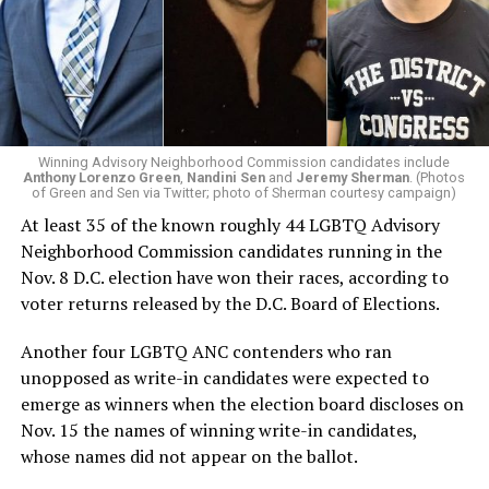
Winning Advisory Neighborhood Commission candidates include
Anthony Lorenzo Green
,
Nandini Sen
and
Jeremy Sherman
. (Photos
of Green and Sen via Twitter; photo of Sherman courtesy campaign)
At least 35 of the known roughly 44 LGBTQ Advisory
Neighborhood Commission candidates running in the
Nov. 8 D.C. election have won their races, according to
voter returns released by the D.C. Board of Elections.
Another four LGBTQ ANC contenders who ran
unopposed as write-in candidates were expected to
emerge as winners when the election board discloses on
Nov. 15 the names of winning write-in candidates,
whose names did not appear on the ballot.