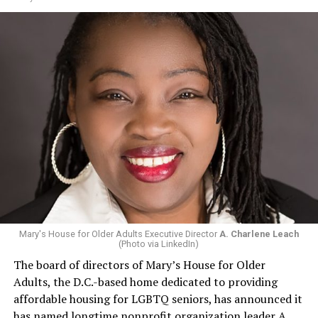
Mary's House for Older Adults Executive Director
A. Charlene Leach
(Photo via LinkedIn)
The board of directors of Mary’s House for Older
Adults, the D.C.-based home dedicated to providing
affordable housing for LGBTQ seniors, has announced it
has named longtime nonprofit organization leader A.