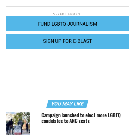
ADVERTISEMENT
FUND LGBTQ JOURNALISM
SIGN UP FOR E-BLAST
YOU MAY LIKE
Campaign launched to elect more LGBTQ
candidates to ANC seats