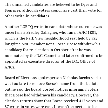
The unnamed candidates are believed to be Dyer and
Fouracre, although voters could have cast their vote for
other write-in candidates.
Another LGBTQ write-in candidate whose outcome was
uncertain is Bradley Gallagher, who ran in ANC 1E01,
which is the Park View neighborhood seat held by gay
longtime ANC member Kent Boese. Boese withdrew his
candidacy for re-election in October after he was
nominated by the D.C. Council and later confirmed to be
appointed as executive director of the D.C. Office of
ANCs.
Board of Elections spokesperson Nicholas Jacobs said it
was too late to remove Boese’s name from the ballot,
but he said the board posted notices informing voters
that Boese had withdrawn his candidacy. However, the
election returns show that Boese received 412 votes and
87 write-in votes were cast. It wasn’t expected to be