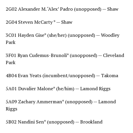
2G02 Alexander M. ‘Alex’ Padro (unopposed) — Shaw
2G04 Steven McCarty * — Shaw
3C01 Hayden Gise* (she/her) (unopposed) — Woodley
Park
3F01 Ryan Cudemus-Brunoli* (unopposed) — Cleveland
Park
4B04 Evan Yeats (incumbent/unopposed) — Takoma
5A01 Duvalier Malone* (he/him) — Lamond Riggs
5A09 Zachary Ammerman* (unopposed) — Lamond
Riggs
5B02 Nandini Sen* (unopposed) — Brookland