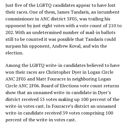
Just five of the LGBTQ candidates appear to have lost
their races. One of them, James Tandaris, an incumbent
commissioner in ANC district 3F05, was trailing his
opponent by just eight votes with a vote count of 210 to
202. With an undetermined number of mail-in ballots
still to be counted it was possible that Tandaris could
surpass his opponent, Andrew Koval, and win the
election.
Among the LGBTQ write-in candidates believed to have
won their races are Christopher Dyer in Logan Circle
ANC 2F05 and Matt Fouracre in neighboring Logan
Circle ANC 2F06. Board of Elections vote count returns
show that an unnamed write-in candidate in Dyer’s
district received 53 votes making up 100 percent of the
write-in votes cast. In Fouracre’s district an unnamed
write-in candidate received 39 votes comprising 100
percent of the write-in votes cast.