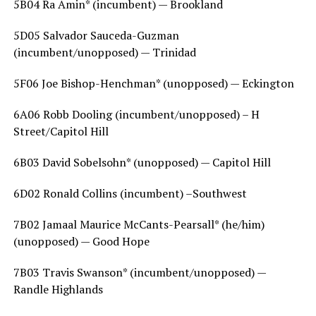
5B04 Ra Amin* (incumbent) — Brookland
5D05 Salvador Sauceda-Guzman
(incumbent/unopposed) — Trinidad
5F06 Joe Bishop-Henchman* (unopposed) — Eckington
6A06 Robb Dooling (incumbent/unopposed) – H
Street/Capitol Hill
6B03 David Sobelsohn* (unopposed) — Capitol Hill
6D02 Ronald Collins (incumbent) –Southwest
7B02 Jamaal Maurice McCants-Pearsall* (he/him)
(unopposed) — Good Hope
7B03 Travis Swanson* (incumbent/unopposed) —
Randle Highlands