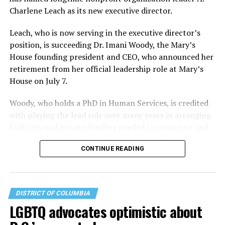
Charlene Leach as its new executive director.
Leach, who is now serving in the executive director’s
position, is succeeding Dr. Imani Woody, the Mary’s
House founding president and CEO, who announced her
retirement from her official leadership role at Mary’s
House on July 7.
Woody, who holds a PhD in Human Services, is credited
with playing the lead role over many years in arranging
both city and private funding needed to construct and
operate the Mary’s House three-story building located
CONTINUE READING
at 401 Anacostia Road, S.E., in the city’s Fort DuPont
neighborhood.
DISTRICT OF COLUMBIA
LGBTQ advocates optimistic about