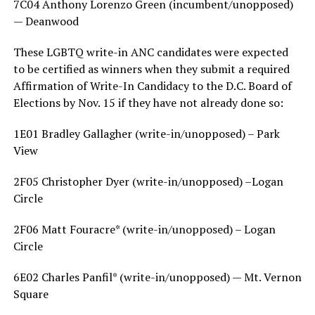
7C04 Anthony Lorenzo Green (incumbent/unopposed)
— Deanwood
These LGBTQ write-in ANC candidates were expected
to be certified as winners when they submit a required
Affirmation of Write-In Candidacy to the D.C. Board of
Elections by Nov. 15 if they have not already done so:
1E01 Bradley Gallagher (write-in/unopposed) – Park
View
2F05 Christopher Dyer (write-in/unopposed) –Logan
Circle
2F06 Matt Fouracre* (write-in/unopposed) – Logan
Circle
6E02 Charles Panfil* (write-in/unopposed) — Mt. Vernon
Square