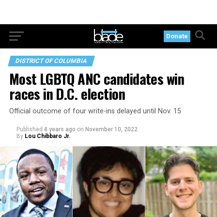
Donate
DISTRICT OF COLUMBIA
Most LGBTQ ANC candidates win
races in D.C. election
Official outcome of four write-ins delayed until Nov. 15
Published
4 years ago
on
November 10, 2022
By
Lou Chibbaro Jr.