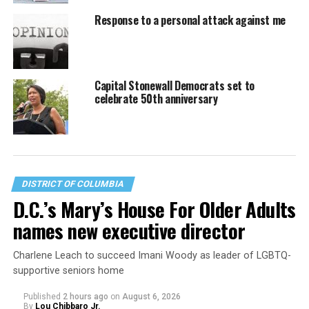
Response to a personal attack against me
Capital Stonewall Democrats set to
celebrate 50th anniversary
DISTRICT OF COLUMBIA
D.C.’s Mary’s House For Older Adults
names new executive director
Charlene Leach to succeed Imani Woody as leader of LGBTQ-
supportive seniors home
Published
2 hours ago
on
August 6, 2026
By
Lou Chibbaro Jr.