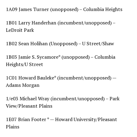
1A09 James Turner (unopposed) – Columbia Heights
1B01 Larry Handerhan (incumbent/unopposed) –
LeDroit Park
1B02 Sean Holihan (Unopposed) – U Street/Shaw
1B03 Jamie S. Sycamore* (unopposed) – Columbia
Heights/U Street
1C01 Howard Bauleke* (incumbent/unopposed) —
Adams Morgan
1/e03 Michael Wray (incumbent/unopposed) – Park
View/Pleasant Plains
1E07 Brian Footer * — Howard University/Pleasant
Plains