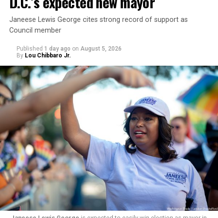
D.C.’s expected new mayor
Janeese Lewis George cites strong record of support as
Council member
Published
1 day ago
on
August 5, 2026
By
Lou Chibbaro Jr.
“With over three decades of nonprofit experience and
15 years serving as an executive director, Charlene
brings a wealth of knowledge in organizational
leadership, program development, and community
engagement,” the Mary’s House board says in a
statement.
“Her proven track record of building impactful
programs and leading mission-driven organizations
makes her uniquely suited to guide Mary’s House into its
next phase of growth,” the statement continues.
Janeese Lewis George
is expected to easily win election as mayor in