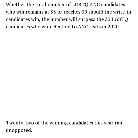
Whether the total number of LGBTQ ANC candidates
who win remains at 35 or reaches 39 should the write-in
candidates win, the number will surpass the 33 LGBTQ
candidates who won election to ANC seats in 2020.
Twenty-two of the winning candidates this year ran
unopposed.