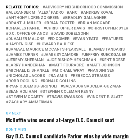
RELATED TOPICS:
ADVISORY NEIGHBORHOOD COMMISSION
ALEXANDER M. "ALEX" PADRO
ANC
ANDREW KOVAL
ANTHONY LORENZO GREEN
BRADLEY GALLAGHER
BRANT J. MILLER
BRIAN FOOTER
BRIAN MCCABE
CHARLES PANFIL
CHRISTOPHER DAVIS
CHRISTOPHER DYER
D.C. OFFICE OF ANCS
DAVID SOBELSOHN
DUVALIER MALONE
ED COMER
EVAN YEATS
FEATURED
HAYDEN GISE
HOWARD BAULEKE
JAMAAL MAURICE MCCANTS-PEARSALL
JAMES TANDARIS
JAMES TURNER
JAMIE SYCAMORE
JEFFREY RUECKGAUER
JEREMY SHERMAN
JOE BISHOP-HENCHMAN
KENT BOESE
LARRY HANDERHAN
MATT FOURACRE
MATT JOHNSON
MICHAEL D. SHANKLE
MICHAEL WRAY
NANDINI SEN
NICHOLAS JACOBS
RA AMIN
REBECCA STRAUSS
ROBB DOOLING
RONALD COLLINS
RYAN CUDEMUS-BRUNOLI
SALVADOR SAUCEDA-GUZMAN
SEAN HOLIHAN
STEPHEN COLEMAN KENNY
STEVEN MCCARTY
TRAVIS SWANSON
VINCENT E. SLATT
ZACHARY AMMERMAN
UP NEXT
McDuffie wins second at-large D.C. Council seat
DON'T MISS
Gay D.C. Council candidate Parker wins by wide margin