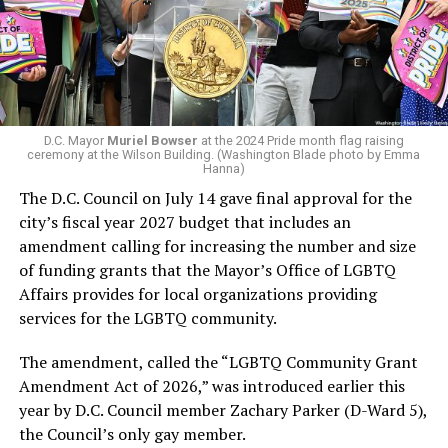
win the November general election to become the city’s
next mayor.
In the primary, she received the endorsement of the
Capital Stonewall Democrats, the city’s largest local
LGBTQ political organization, and received the highest
D.C. Mayor
Muriel Bowser
at the 2024 Pride month flag raising
possible candidate rating of +10 from GLAA DC,
ceremony at the Wilson Building. (Washington Blade photo by Emma
Hanna)
formerly known as the Gay and Lesbian Activists
The D.C. Council on July 14 gave final approval for the
Alliance of Washington.
city’s fiscal year 2027 budget that includes an
amendment calling for increasing the number and size
With Lewis George, McDuffie, and the four lesser-known
of funding grants that the Mayor’s Office of LGBTQ
candidates in the Democratic primary, including one
Affairs provides for local organizations providing
who identified as bisexual, expressing strong support on
services for the LGBTQ community.
LGBTQ issues, LGBTQ advocates acknowledged that
most queer voters chose a candidate to support based
The amendment, called the “LGBTQ Community Grant
on non-LGBTQ issues.
Amendment Act of 2026,” was introduced earlier this
year by D.C. Council member Zachary Parker (D-Ward 5),
And Lewis George’s LGBTQ supporters have said they
the Council’s only gay member.
believe Lewis George received the largest share of the