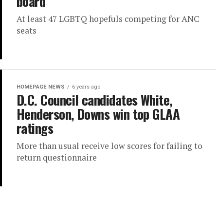
board
At least 47 LGBTQ hopefuls competing for ANC
seats
HOMEPAGE NEWS
6 years ago
D.C. Council candidates White,
Henderson, Downs win top GLAA
ratings
More than usual receive low scores for failing to
return questionnaire