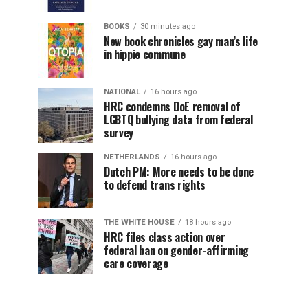
BOOKS
30 minutes ago
New book chronicles gay man’s life
in hippie commune
NATIONAL
16 hours ago
HRC condemns DoE removal of
LGBTQ bullying data from federal
survey
NETHERLANDS
16 hours ago
Dutch PM: More needs to be done
to defend trans rights
THE WHITE HOUSE
18 hours ago
HRC files class action over
federal ban on gender-affirming
care coverage