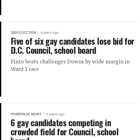
2020 ELECTION
6 years ago
Five of six gay candidates lose bid for
D.C. Council, school board
Pinto beats challenger Downs by wide margin in
Ward 2 race
HOMEPAGE NEWS
6 years ago
6 gay candidates competing in
crowded field for Council, school