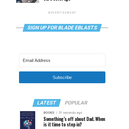
ADVERTISEMENT
SIGN UP FOR BLADE EBLASTS
Subscribe
LATEST
POPULAR
BOOKS
31 seconds ago
Something’s off about Dad. When
is it time to step in?