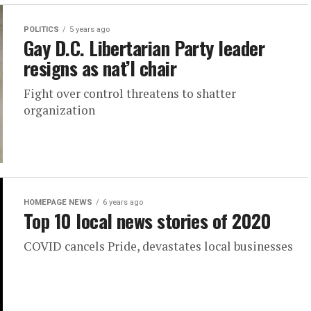
POLITICS
5 years ago
Gay D.C. Libertarian Party leader
resigns as nat’l chair
Fight over control threatens to shatter
organization
HOMEPAGE NEWS
6 years ago
Top 10 local news stories of 2020
COVID cancels Pride, devastates local businesses