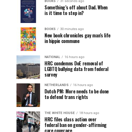
BOOKS
31 seconds ago
Something’s off about Dad. When
is it time to step in?
BOOKS
30 minutes ago
New book chronicles gay man’s life
in hippie commune
NATIONAL
16 hours ago
HRC condemns DoE removal of
LGBTQ bullying data from federal
survey
NETHERLANDS
16 hours ago
Dutch PM: More needs to be done
to defend trans rights
THE WHITE HOUSE
18 hours ago
HRC files class action over
federal ban on gender-affirming
care coverage