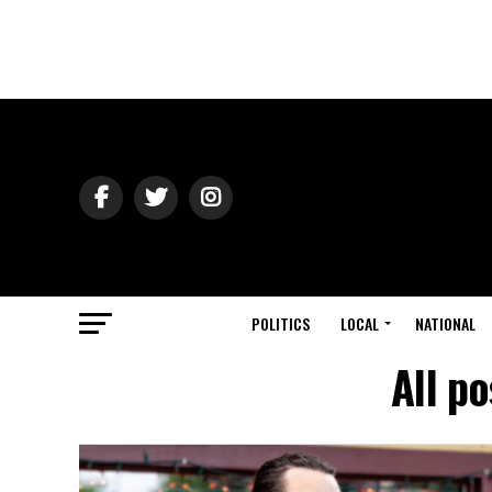
POLITICS
LOCAL
NATIONAL
All p