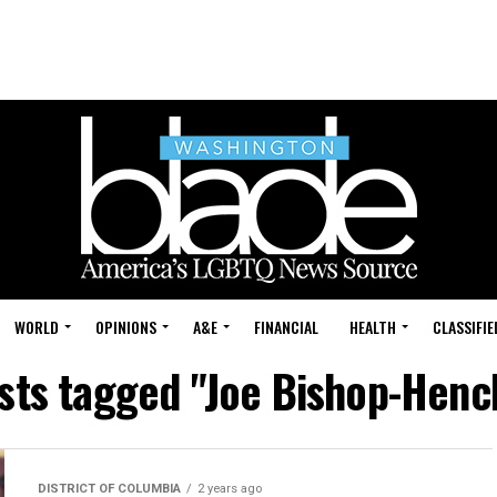
WORLD
OPINIONS
A&E
FINANCIAL
HEALTH
CLASSIFIE
osts tagged "Joe Bishop-Hen
DISTRICT OF COLUMBIA
2 years ago