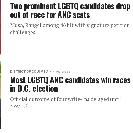
Two prominent LGBTQ candidates drop
out of race for ANC seats
Musa, Rangel among 46 hit with signature petition
challenges
DISTRICT OF COLUMBIA
4 years ago
Most LGBTQ ANC candidates win races
in D.C. election
Official outcome of four write-ins delayed until
Nov. 15