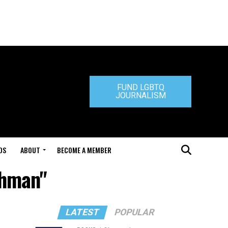
FUND LGBTQ
JOURNALISM
DS
ABOUT
BECOME A MEMBER
chman"
LATEST
POPULAR