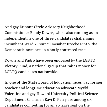
And gay Dupont Circle Advisory Neighborhood
Commissioner Randy Downs, who’s also running as an
independent, is one of three candidates challenging
incumbent Ward 2 Council member Brooke Pinto, the
Democratic nominee, in a hotly contested race.
Downs and Padro have been endorsed by the LGBTQ
Victory Fund, a national group that raises money for
LGBTQ candidates nationwide.
In one of the State Board of Education races, gay former
teacher and longtime education advocate Mysiki
Valentine and gay Howard University Political Science
Department Chairman Ravi K. Perry are among six
candidates competing for an at-large seat on the