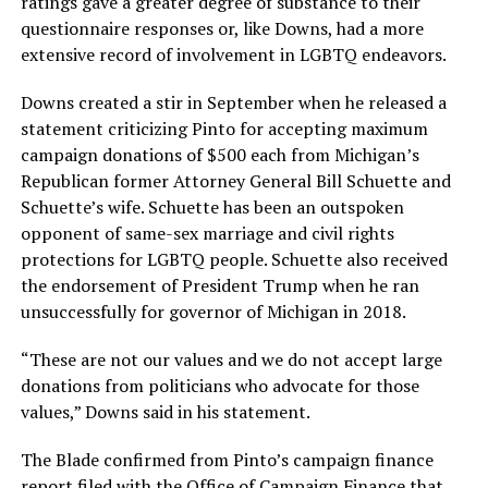
ratings gave a greater degree of substance to their
questionnaire responses or, like Downs, had a more
extensive record of involvement in LGBTQ endeavors.
Downs created a stir in September when he released a
statement criticizing Pinto for accepting maximum
campaign donations of $500 each from Michigan’s
Republican former Attorney General Bill Schuette and
Schuette’s wife. Schuette has been an outspoken
opponent of same-sex marriage and civil rights
protections for LGBTQ people. Schuette also received
the endorsement of President Trump when he ran
unsuccessfully for governor of Michigan in 2018.
“These are not our values and we do not accept large
donations from politicians who advocate for those
values,” Downs said in his statement.
The Blade confirmed from Pinto’s campaign finance
report filed with the Office of Campaign Finance that