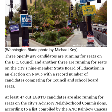
(Washington Blade photo by Michael Key)
Three openly gay candidates are running for seats on
the D.C. Council and another three are running for seats
on the city’s nine-member State Board of Education in
an election on Nov. 3 with a record number of
candidates competing for Council and school board
seats.
At least 47 out LGBTQ candidates are also running for
seats on the city’s Advisory Neighborhood Commissions,
according to a list compiled by the ANC Rainbow Caucus