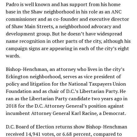
Padro is well known and has support from his home
base in the Shaw neighborhood in his role as an ANC
commissioner and as co-founder and executive director
of Shaw Main Streets, a neighborhood advocacy and
development group. But he doesn’t have widespread
name recognition in other parts of the city, although his
campaign signs are appearing in each of the city’s eight
wards.
Bishop-Henchman, an attorney who lives in the city’s
Eckington neighborhood, serves as vice president of
policy and litigation for the National Taxpayers Union
Foundation and as chair of D.C.’s Libertarian Party. He
ran as the Libertarian Party candidate two years ago in
2018 for the D.C. Attorney General’s position against
incumbent Attorney General Karl Racine, a Democrat.
D.C. Board of Election returns show Bishop-Henchman
received 14,941 votes, or 6.68 percent, compared to