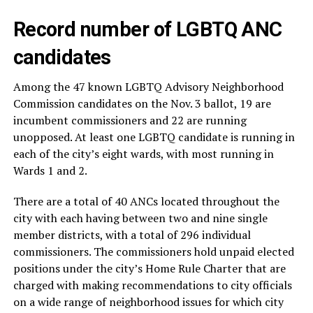
Record number of LGBTQ ANC
candidates
Among the 47 known LGBTQ Advisory Neighborhood
Commission candidates on the Nov. 3 ballot, 19 are
incumbent commissioners and 22 are running
unopposed. At least one LGBTQ candidate is running in
each of the city’s eight wards, with most running in
Wards 1 and 2.
There are a total of 40 ANCs located throughout the
city with each having between two and nine single
member districts, with a total of 296 individual
commissioners. The commissioners hold unpaid elected
positions under the city’s Home Rule Charter that are
charged with making recommendations to city officials
on a wide range of neighborhood issues for which city