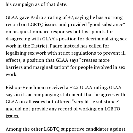
his campaign as of that date.
GLAA gave Padro a rating of +7, saying he has a strong
record on LGBTQ issues and provided “good substance”
on his questionnaire responses but lost points for
disagreeing with GLAA’s position for decriminalizing sex
work in the District. Padro instead has called for
legalizing sex work with strict regulations to prevent ill
effects, a position that GLAA says “creates more
barriers and marginalization” for people involved in sex
work.
Bishop-Henchman received a +2.5 GLAA rating. GLAA
says in its accompanying statement that he agrees with
GLAA on all issues but offered “very little substance”
and did not provide any record of working on LGBTQ
issues.
Among the other LGBTQ supportive candidates against