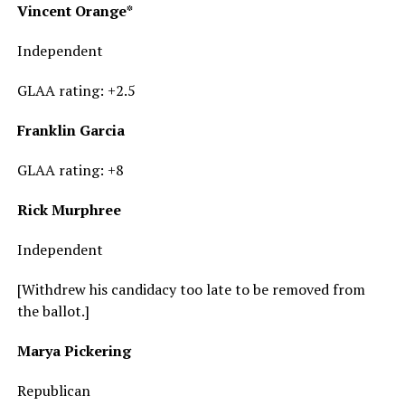
Vincent Orange*
Independent
GLAA rating: +2.5
Franklin Garcia
GLAA rating: +8
Rick Murphree
Independent
[Withdrew his candidacy too late to be removed from
the ballot.]
Marya Pickering
Republican