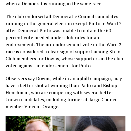
when a Democrat is running in the same race.
The club endorsed all Democratic Council candidates
running in the general election except Pinto in Ward 2
after Democrat Pinto was unable to obtain the 60
percent vote needed under club rules for an
endorsement. The no-endorsement vote in the Ward 2
race is considered a clear sign of support among Stein
Club members for Downs, whose supporters in the club
voted against an endorsement for Pinto.
Observers say Downs, while in an uphill campaign, may
have a better shot at winning than Padro and Bishop-
Henchman, who are competing with several better
known candidates, including former at-large Council
member Vincent Orange.