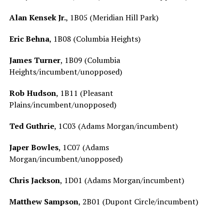
Alan Kensek Jr.
, 1B05 (Meridian Hill Park)
Eric Behna
, 1B08 (Columbia Heights)
James Turner
, 1B09 (Columbia
Heights/incumbent/unopposed)
Rob Hudson
, 1B11 (Pleasant
Plains/incumbent/unopposed)
Ted Guthrie
, 1C03 (Adams Morgan/incumbent)
Japer Bowles
, 1C07 (Adams
Morgan/incumbent/unopposed)
Chris Jackson
, 1D01 (Adams Morgan/incumbent)
Matthew Sampson
, 2B01 (Dupont Circle/incumbent)