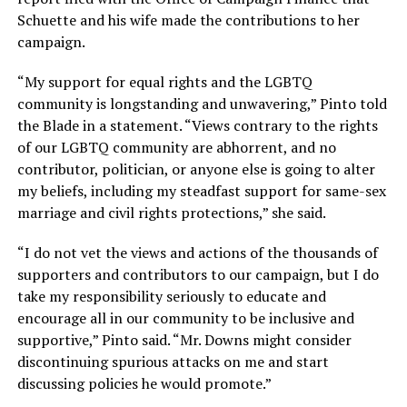
Schuette and his wife made the contributions to her
campaign.
“My support for equal rights and the LGBTQ
community is longstanding and unwavering,” Pinto told
the Blade in a statement. “Views contrary to the rights
of our LGBTQ community are abhorrent, and no
contributor, politician, or anyone else is going to alter
my beliefs, including my steadfast support for same-sex
marriage and civil rights protections,” she said.
“I do not vet the views and actions of the thousands of
supporters and contributors to our campaign, but I do
take my responsibility seriously to educate and
encourage all in our community to be inclusive and
supportive,” Pinto said. “Mr. Downs might consider
discontinuing spurious attacks on me and start
discussing policies he would promote.”