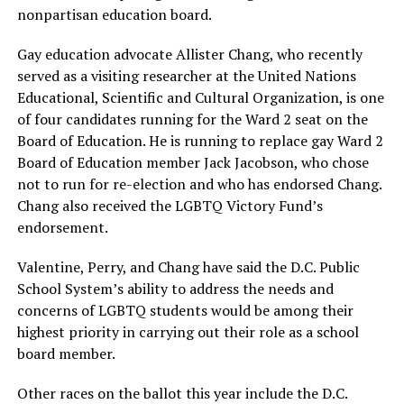
nonpartisan education board.
Gay education advocate Allister Chang, who recently
served as a visiting researcher at the United Nations
Educational, Scientific and Cultural Organization, is one
of four candidates running for the Ward 2 seat on the
Board of Education. He is running to replace gay Ward 2
Board of Education member Jack Jacobson, who chose
not to run for re-election and who has endorsed Chang.
Chang also received the LGBTQ Victory Fund’s
endorsement.
Valentine, Perry, and Chang have said the D.C. Public
School System’s ability to address the needs and
concerns of LGBTQ students would be among their
highest priority in carrying out their role as a school
board member.
Other races on the ballot this year include the D.C.