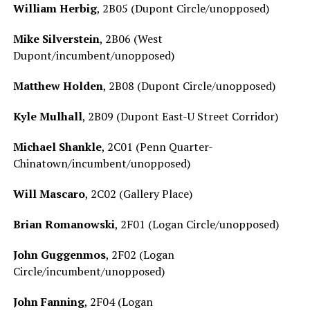
William Herbig
, 2B05 (Dupont Circle/unopposed)
Mike Silverstein
, 2B06 (West
Dupont/incumbent/unopposed)
Matthew Holden
, 2B08 (Dupont Circle/unopposed)
Kyle Mulhall
, 2B09 (Dupont East-U Street Corridor)
Michael Shankle
, 2C01 (Penn Quarter-
Chinatown/incumbent/unopposed)
Will Mascaro
, 2C02 (Gallery Place)
Brian Romanowski
, 2F01 (Logan Circle/unopposed)
John Guggenmos
, 2F02 (Logan
Circle/incumbent/unopposed)
John Fanning
, 2F04 (Logan