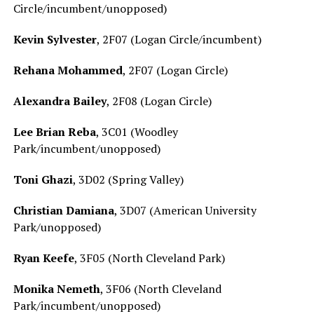
Circle/incumbent/unopposed)
Kevin Sylvester
, 2F07 (Logan Circle/incumbent)
Rehana Mohammed
, 2F07 (Logan Circle)
Alexandra Bailey
, 2F08 (Logan Circle)
Lee Brian Reba
, 3C01 (Woodley
Park/incumbent/unopposed)
Toni Ghazi
, 3D02 (Spring Valley)
Christian Damiana
, 3D07 (American University
Park/unopposed)
Ryan Keefe
, 3F05 (North Cleveland Park)
Monika Nemeth
, 3F06 (North Cleveland
Park/incumbent/unopposed)