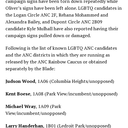
campaign signs have been torn down repeatedly while
Oliver’s signs have been left alone. LGBTQ candidates in
the Logan Circle ANC 2F, Rehana Mohammed and
Alexandra Bailey, and Dupont Circle ANC 2B09
candidate Kyle Mulhall have also reported having their
campaign signs pulled down or damaged.
Following is the list of known LGBTQ ANC candidates
and the ANC districts in which they are running as
released by the ANC Rainbow Caucus or obtained
separately by the Blade:
Judson Wood
, 1A06 (Columbia Heights/unopposed)
Kent Boese
, 1A08 (Park View/incumbent/unopposed)
Michael Wray
, 1A09 (Park
View/incumbent/unopposed)
Larry Handerhan
, 1B01 (Ledroit Park/unopposed)