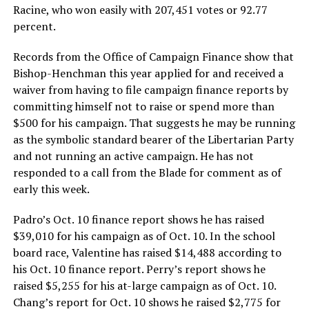
Racine, who won easily with 207,451 votes or 92.77
percent.
Records from the Office of Campaign Finance show that
Bishop-Henchman this year applied for and received a
waiver from having to file campaign finance reports by
committing himself not to raise or spend more than
$500 for his campaign. That suggests he may be running
as the symbolic standard bearer of the Libertarian Party
and not running an active campaign. He has not
responded to a call from the Blade for comment as of
early this week.
Padro’s Oct. 10 finance report shows he has raised
$39,010 for his campaign as of Oct. 10. In the school
board race, Valentine has raised $14,488 according to
his Oct. 10 finance report. Perry’s report shows he
raised $5,255 for his at-large campaign as of Oct. 10.
Chang’s report for Oct. 10 shows he raised $2,775 for