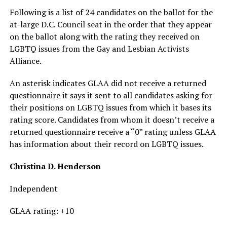
Following is a list of 24 candidates on the ballot for the
at-large D.C. Council seat in the order that they appear
on the ballot along with the rating they received on
LGBTQ issues from the Gay and Lesbian Activists
Alliance.
An asterisk indicates GLAA did not receive a returned
questionnaire it says it sent to all candidates asking for
their positions on LGBTQ issues from which it bases its
rating score. Candidates from whom it doesn’t receive a
returned questionnaire receive a “0” rating unless GLAA
has information about their record on LGBTQ issues.
Christina D. Henderson
Independent
GLAA rating: +10