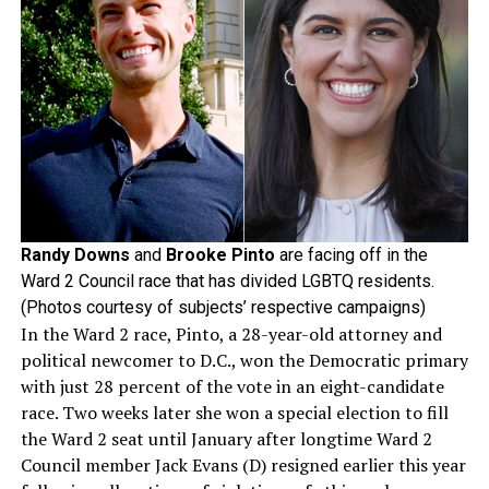
Randy Downs
and
Brooke Pinto
are facing off in the
Ward 2 Council race that has divided LGBTQ residents.
(Photos courtesy of subjects’ respective campaigns)
In the Ward 2 race, Pinto, a 28-year-old attorney and
political newcomer to D.C., won the Democratic primary
with just 28 percent of the vote in an eight-candidate
race. Two weeks later she won a special election to fill
the Ward 2 seat until January after longtime Ward 2
Council member Jack Evans (D) resigned earlier this year