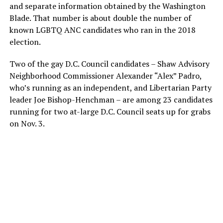
and separate information obtained by the Washington
Blade. That number is about double the number of
known LGBTQ ANC candidates who ran in the 2018
election.
Two of the gay D.C. Council candidates – Shaw Advisory
Neighborhood Commissioner Alexander “Alex” Padro,
who’s running as an independent, and Libertarian Party
leader Joe Bishop-Henchman – are among 23 candidates
running for two at-large D.C. Council seats up for grabs
on Nov. 3.