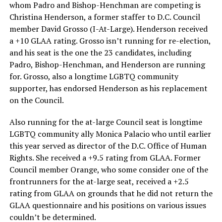
whom Padro and Bishop-Henchman are competing is
Christina Henderson, a former staffer to D.C. Council
member David Grosso (I-At-Large). Henderson received
a +10 GLAA rating. Grosso isn’t running for re-election,
and his seat is the one the 23 candidates, including
Padro, Bishop-Henchman, and Henderson are running
for. Grosso, also a longtime LGBTQ community
supporter, has endorsed Henderson as his replacement
on the Council.
Also running for the at-large Council seat is longtime
LGBTQ community ally Monica Palacio who until earlier
this year served as director of the D.C. Office of Human
Rights. She received a +9.5 rating from GLAA. Former
Council member Orange, who some consider one of the
frontrunners for the at-large seat, received a +2.5
rating from GLAA on grounds that he did not return the
GLAA questionnaire and his positions on various issues
couldn’t be determined.