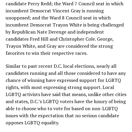
candidate Perry Redd; the Ward 7 Council seat in which
incumbent Democrat Vincent Gray is running
unopposed; and the Ward 8 Council seat in which
incumbent Democrat Trayon White is being challenged
by Republican Nate Derenge and independent
candidates Fred Hill and Christopher Cole. George,
Trayon White, and Gray are considered the strong
favorites to win their respective races.
Similar to past recent D.C. local elections, nearly all
candidates running and all those considered to have any
chance of winning have expressed support for LGBTQ
rights, with most expressing strong support. Local
LGBTQ activists have said that means, unlike other cities
and states, D.C.’s LGBTQ voters have the luxury of being
able to choose who to vote for based on non-LGBTQ
issues with the expectation that no serious candidate
opposes LGBTQ equality.