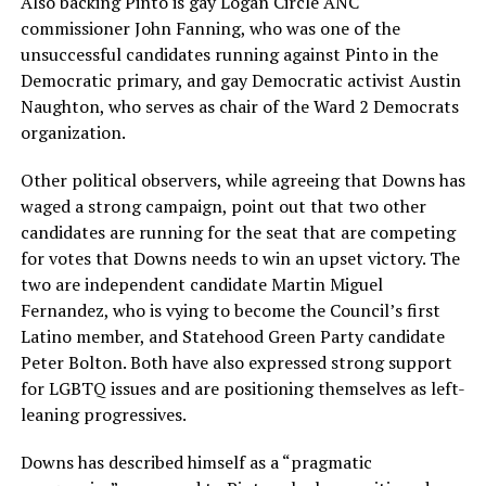
Also backing Pinto is gay Logan Circle ANC
commissioner John Fanning, who was one of the
unsuccessful candidates running against Pinto in the
Democratic primary, and gay Democratic activist Austin
Naughton, who serves as chair of the Ward 2 Democrats
organization.
Other political observers, while agreeing that Downs has
waged a strong campaign, point out that two other
candidates are running for the seat that are competing
for votes that Downs needs to win an upset victory. The
two are independent candidate Martin Miguel
Fernandez, who is vying to become the Council’s first
Latino member, and Statehood Green Party candidate
Peter Bolton. Both have also expressed strong support
for LGBTQ issues and are positioning themselves as left-
leaning progressives.
Downs has described himself as a “pragmatic