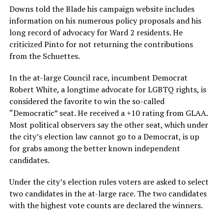
Downs told the Blade his campaign website includes
information on his numerous policy proposals and his
long record of advocacy for Ward 2 residents. He
criticized Pinto for not returning the contributions
from the Schuettes.
In the at-large Council race, incumbent Democrat
Robert White, a longtime advocate for LGBTQ rights, is
considered the favorite to win the so-called
“Democratic” seat. He received a +10 rating from GLAA.
Most political observers say the other seat, which under
the city’s election law cannot go to a Democrat, is up
for grabs among the better known independent
candidates.
Under the city’s election rules voters are asked to select
two candidates in the at-large race. The two candidates
with the highest vote counts are declared the winners.