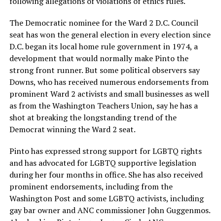
following allegations of violations of ethics rules.
The Democratic nominee for the Ward 2 D.C. Council
seat has won the general election in every election since
D.C. began its local home rule government in 1974, a
development that would normally make Pinto the
strong front runner. But some political observers say
Downs, who has received numerous endorsements from
prominent Ward 2 activists and small businesses as well
as from the Washington Teachers Union, say he has a
shot at breaking the longstanding trend of the
Democrat winning the Ward 2 seat.
Pinto has expressed strong support for LGBTQ rights
and has advocated for LGBTQ supportive legislation
during her four months in office. She has also received
prominent endorsements, including from the
Washington Post and some LGBTQ activists, including
gay bar owner and ANC commissioner John Guggenmos.