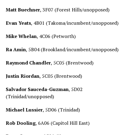
Matt Buechner
, 3F07 (Forest Hills/unopposed)
Evan Yeats
, 4B01 (Takoma/incumbent/unopposed)
Mike Whelan
, 4C06 (Petworth)
Ra Amin
, 5B04 (Brookland/incumbent/unopposed)
Raymond Chandler
, 5C05 (Brentwood)
Justin Riordan
, 5C05 (Brentwood)
Salvador Sauceda-Guzman
, 5D02
(Trinidad/unopposed)
Michael Lussier
, 5D06 (Trinidad)
Rob Dooling
, 6A06 (Capitol Hill East)