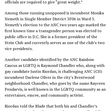
officials are required to give “great weight.”
Among those running unopposed is incumbent Monika
Nemeth in Single Member District 3F06 in Ward 3.
Nemeth’s election to the ANC two years ago marked the
first known time a transgender person was elected to
public office in D.C. She is a former president of the
Stein Club and currently serves as one of the club’s two
vice presidents.
Another candidate identified by the ANC Rainbow
Caucus as LGBTQ is Raymond Chandler who, along with
gay candidate Justin Riordan, is challenging ANC 5C05
incumbent Darlene Oliver in the city’s Brentwood
neighborhood. Chandler, who goes by the name Rayceen
Pendarvis, is well known in the LGBTQ community as an
entertainer, emcee, and community activist.
Riordan told the Blade that both his and Chandler’s