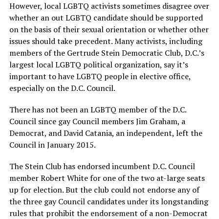
However, local LGBTQ activists sometimes disagree over
whether an out LGBTQ candidate should be supported
on the basis of their sexual orientation or whether other
issues should take precedent. Many activists, including
members of the Gertrude Stein Democratic Club, D.C.’s
largest local LGBTQ political organization, say it’s
important to have LGBTQ people in elective office,
especially on the D.C. Council.
There has not been an LGBTQ member of the D.C.
Council since gay Council members Jim Graham, a
Democrat, and David Catania, an independent, left the
Council in January 2015.
The Stein Club has endorsed incumbent D.C. Council
member Robert White for one of the two at-large seats
up for election. But the club could not endorse any of
the three gay Council candidates under its longstanding
rules that prohibit the endorsement of a non-Democrat