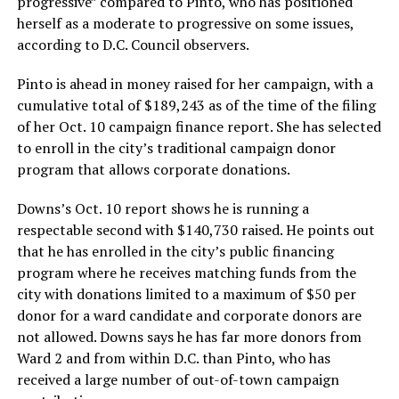
progressive” compared to Pinto, who has positioned
herself as a moderate to progressive on some issues,
according to D.C. Council observers.
Pinto is ahead in money raised for her campaign, with a
cumulative total of $189,243 as of the time of the filing
of her Oct. 10 campaign finance report. She has selected
to enroll in the city’s traditional campaign donor
program that allows corporate donations.
Downs’s Oct. 10 report shows he is running a
respectable second with $140,730 raised. He points out
that he has enrolled in the city’s public financing
program where he receives matching funds from the
city with donations limited to a maximum of $50 per
donor for a ward candidate and corporate donors are
not allowed. Downs says he has far more donors from
Ward 2 and from within D.C. than Pinto, who has
received a large number of out-of-town campaign