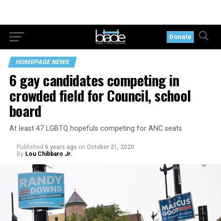
Donate
HOMEPAGE NEWS
6 gay candidates competing in
crowded field for Council, school
board
At least 47 LGBTQ hopefuls competing for ANC seats
Published
6 years ago
on
October 21, 2020
By
Lou Chibbaro Jr.