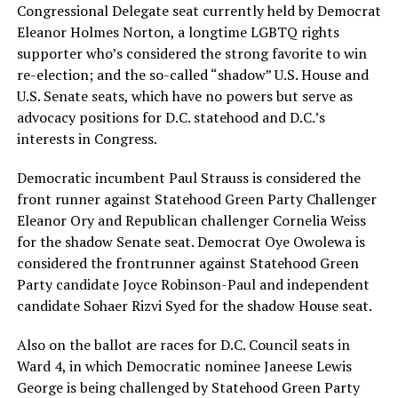
Congressional Delegate seat currently held by Democrat
Eleanor Holmes Norton, a longtime LGBTQ rights
supporter who’s considered the strong favorite to win
re-election; and the so-called “shadow” U.S. House and
U.S. Senate seats, which have no powers but serve as
advocacy positions for D.C. statehood and D.C.’s
interests in Congress.
Democratic incumbent Paul Strauss is considered the
front runner against Statehood Green Party Challenger
Eleanor Ory and Republican challenger Cornelia Weiss
for the shadow Senate seat. Democrat Oye Owolewa is
considered the frontrunner against Statehood Green
Party candidate Joyce Robinson-Paul and independent
candidate Sohaer Rizvi Syed for the shadow House seat.
Also on the ballot are races for D.C. Council seats in
Ward 4, in which Democratic nominee Janeese Lewis
George is being challenged by Statehood Green Party