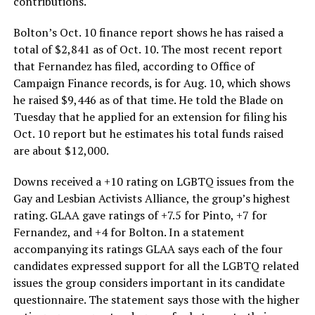
contributions.
Bolton’s Oct. 10 finance report shows he has raised a
total of $2,841 as of Oct. 10. The most recent report
that Fernandez has filed, according to Office of
Campaign Finance records, is for Aug. 10, which shows
he raised $9,446 as of that time. He told the Blade on
Tuesday that he applied for an extension for filing his
Oct. 10 report but he estimates his total funds raised
are about $12,000.
Downs received a +10 rating on LGBTQ issues from the
Gay and Lesbian Activists Alliance, the group’s highest
rating. GLAA gave ratings of +7.5 for Pinto, +7 for
Fernandez, and +4 for Bolton. In a statement
accompanying its ratings GLAA says each of the four
candidates expressed support for all the LGBTQ related
issues the group considers important in its candidate
questionnaire. The statement says those with the higher