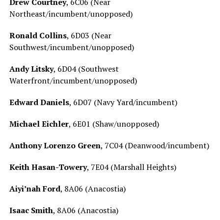
Drew Courtney
, 6C06 (Near
Northeast/incumbent/unopposed)
Ronald Collins
, 6D03 (Near
Southwest/incumbent/unopposed)
Andy Litsky
, 6D04 (Southwest
Waterfront/incumbent/unopposed)
Edward Daniels
, 6D07 (Navy Yard/incumbent)
Michael Eichler
, 6E01 (Shaw/unopposed)
Anthony Lorenzo Green
, 7C04 (Deanwood/incumbent)
Keith Hasan-Towery
, 7E04 (Marshall Heights)
Aiyi’nah Ford
, 8A06 (Anacostia)
Isaac Smith
, 8A06 (Anacostia)