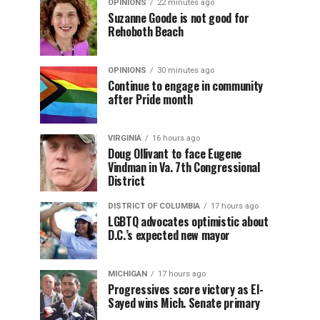
OPINIONS
22 minutes ago
Suzanne Goode is not good for
Rehoboth Beach
OPINIONS
30 minutes ago
Continue to engage in community
after Pride month
VIRGINIA
16 hours ago
Doug Ollivant to face Eugene
Vindman in Va. 7th Congressional
District
DISTRICT OF COLUMBIA
17 hours ago
LGBTQ advocates optimistic about
D.C.’s expected new mayor
MICHIGAN
17 hours ago
Progressives score victory as El-
Sayed wins Mich. Senate primary