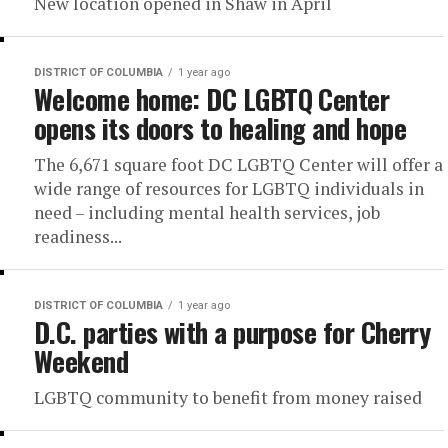
New location opened in Shaw in April
DISTRICT OF COLUMBIA
1 year ago
Welcome home: DC LGBTQ Center
opens its doors to healing and hope
The 6,671 square foot DC LGBTQ Center will offer a
wide range of resources for LGBTQ individuals in
need – including mental health services, job
readiness...
DISTRICT OF COLUMBIA
1 year ago
D.C. parties with a purpose for Cherry
Weekend
LGBTQ community to benefit from money raised