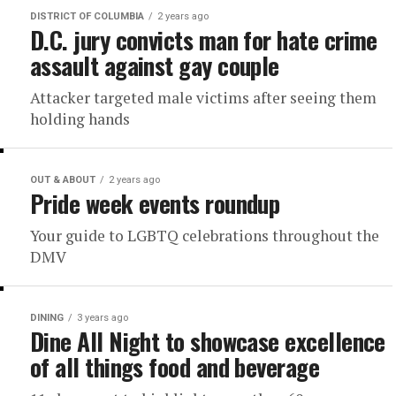
DISTRICT OF COLUMBIA
2 years ago
D.C. jury convicts man for hate crime
assault against gay couple
Attacker targeted male victims after seeing them
holding hands
OUT & ABOUT
2 years ago
Pride week events roundup
Your guide to LGBTQ celebrations throughout the
DMV
DINING
3 years ago
Dine All Night to showcase excellence
of all things food and beverage