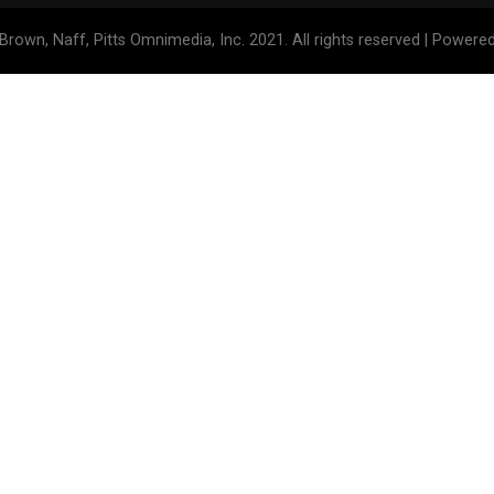
Brown, Naff, Pitts Omnimedia, Inc. 2021. All rights reserved | Powere