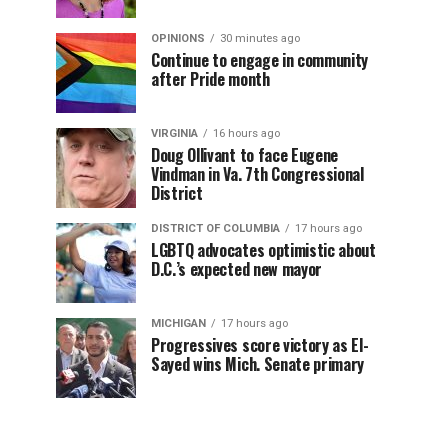
OPINIONS
30 minutes ago
Continue to engage in community
after Pride month
VIRGINIA
16 hours ago
Doug Ollivant to face Eugene
Vindman in Va. 7th Congressional
District
DISTRICT OF COLUMBIA
17 hours ago
LGBTQ advocates optimistic about
D.C.’s expected new mayor
MICHIGAN
17 hours ago
Progressives score victory as El-
Sayed wins Mich. Senate primary