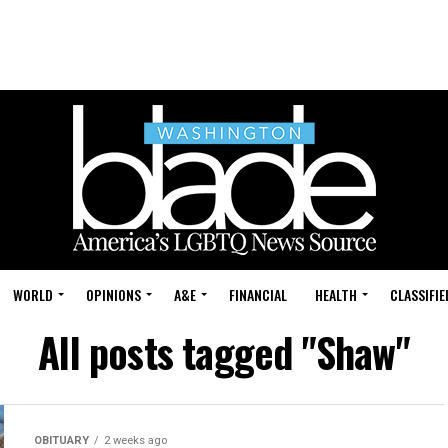
WORLD
OPINIONS
A&E
FINANCIAL
HEALTH
CLASSIFIE
All posts tagged "Shaw"
OBITUARY
2 weeks ago