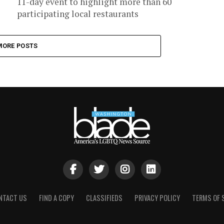
11-day event to highlight more than 60
participating local restaurants
MORE POSTS
NTACT US
FIND A COPY
CLASSIFIEDS
PRIVACY POLICY
TERMS OF 