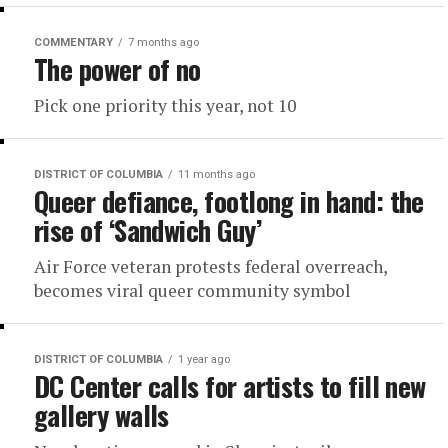
COMMENTARY
7 months ago
The power of no
Pick one priority this year, not 10
DISTRICT OF COLUMBIA
11 months ago
Queer defiance, footlong in hand: the
rise of ‘Sandwich Guy’
Air Force veteran protests federal overreach,
becomes viral queer community symbol
DISTRICT OF COLUMBIA
1 year ago
DC Center calls for artists to fill new
gallery walls