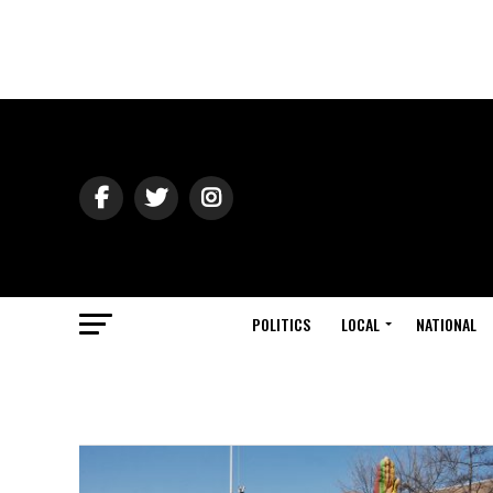
POLITICS
LOCAL
NATIONAL