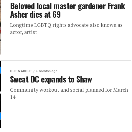
Beloved local master gardener Frank
Asher dies at 69
Longtime LGBTQ rights advocate also known as
actor, artist
OUT & ABOUT
6 months ago
Sweat DC expands to Shaw
Community workout and social planned for March
14