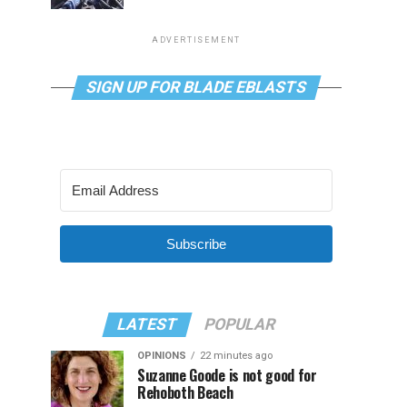
ADVERTISEMENT
SIGN UP FOR BLADE EBLASTS
Subscribe
LATEST
POPULAR
OPINIONS
22 minutes ago
Suzanne Goode is not good for
Rehoboth Beach