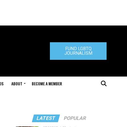
FUND LGBTQ
JOURNALISM
DS
ABOUT
BECOME A MEMBER
LATEST
POPULAR