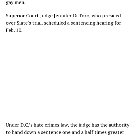
gay men.
Superior Court Judge Jennifer Di Toro, who presided
over Siate’s trial, scheduled a sentencing hearing for
Feb. 10.
Under D.C.’s hate crimes law, the judge has the authority
to hand down a sentence one and a half times greater