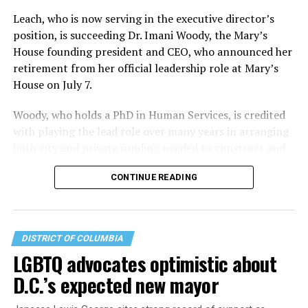
Leach, who is now serving in the executive director’s
position, is succeeding Dr. Imani Woody, the Mary’s
House founding president and CEO, who announced her
retirement from her official leadership role at Mary’s
House on July 7.
Woody, who holds a PhD in Human Services, is credited
with playing the lead role over many years in arranging
both city and private funding needed to construct and
operate the Mary’s House three-story building located
CONTINUE READING
at 401 Anacostia Road, S.E., in the city’s Fort DuPont
neighborhood.
DISTRICT OF COLUMBIA
LGBTQ advocates optimistic about
D.C.’s expected new mayor