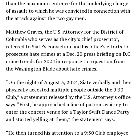
than the maximum sentence for the underlying charge
of assault to which he was convicted in connection with
the attack against the two gay men.
Matthew Graves, the U.S. Attorney for the District of
Columbia who serves as the city’s chief prosecutor,
referred to Siate’s conviction and his office’s efforts to
prosecute hate crimes at a Dec. 20 press briefing on D.C.
crime trends for 2024 in response to a question from
the Washington Blade about hate crimes.
“On the night of August 3, 2024, Siate verbally and then
physically accosted multiple people outside the 9:30
Club,” a statement released by the U.S. Attorney’s office
says. “First, he approached a line of patrons waiting to
enter the concert venue for a Taylor Swift Dance Party
and started yelling at them,” the statement says.
“He then turned his attention to a 9:30 Club employee