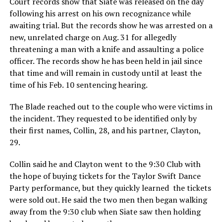
Court records show that Siate was released on the day
following his arrest on his own recognizance while
awaiting trial. But the records show he was arrested on a
new, unrelated charge on Aug. 31 for allegedly
threatening a man with a knife and assaulting a police
officer. The records show he has been held in jail since
that time and will remain in custody until at least the
time of his Feb. 10 sentencing hearing.
The Blade reached out to the couple who were victims in
the incident. They requested to be identified only by
their first names, Collin, 28, and his partner, Clayton,
29.
Collin said he and Clayton went to the 9:30 Club with
the hope of buying tickets for the Taylor Swift Dance
Party performance, but they quickly learned the tickets
were sold out. He said the two men then began walking
away from the 9:30 club when Siate saw then holding