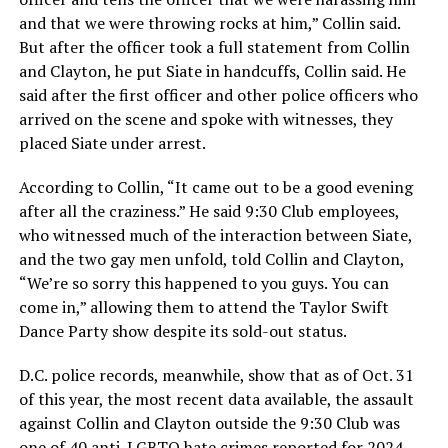
and that we were throwing rocks at him,” Collin said.
But after the officer took a full statement from Collin
and Clayton, he put Siate in handcuffs, Collin said. He
said after the first officer and other police officers who
arrived on the scene and spoke with witnesses, they
placed Siate under arrest.
According to Collin, “It came out to be a good evening
after all the craziness.” He said 9:30 Club employees,
who witnessed much of the interaction between Siate,
and the two gay men unfold, told Collin and Clayton,
“We’re so sorry this happened to you guys. You can
come in,” allowing them to attend the Taylor Swift
Dance Party show despite its sold-out status.
D.C. police records, meanwhile, show that as of Oct. 31
of this year, the most recent data available, the assault
against Collin and Clayton outside the 9:30 Club was
one of 40 anti-LGBTQ hate crimes reported for 2024.