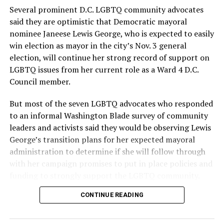
provide safe, inclusive housing and supportive services
Several prominent D.C. LGBTQ community advocates
for LGBTQ+ older adults,” it says. “Under her leadership,
said they are optimistic that Democratic mayoral
the organization will continue to expand its impact
nominee Janeese Lewis George, who is expected to easily
while remaining grounded in the values that define our
win election as mayor in the city’s Nov. 3 general
community.”
election, will continue her strong record of support on
LGBTQ issues from her current role as a Ward 4 D.C.
Leach’s LinkedIn page shows she has most recently
Council member.
served since 2022 as executive director of the African
American AIDS Task Force in Minneapolis. Prior to that,
But most of the seven LGBTQ advocates who responded
it shows she served as executive director of the
to an informal Washington Blade survey of community
Fredericksburg Area Health and Support Services
leaders and activists said they would be observing Lewis
organization in Fredericksburg, Va., and before that as
George’s transition plans for her expected mayoral
director of development for the D.C.-Baltimore area
administration to determine if she will follow through
Women’s Collective.
with her campaign promises to put in place policies and
funding to strongly support the LGBTQ community.
Her LinkedIn page says she has been involved with
Mary’s House as a volunteer and grant writer since
CONTINUE READING
Lewis George emerged as the decisive winner in the
2016.
city’s June 16 Democratic primary with 54 percent of
the vote in a six-candidate race, with her lead opponent,