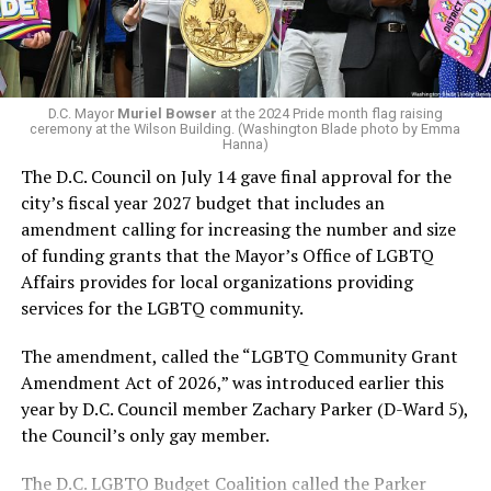
next mayor.
In the primary, she received the endorsement of the
Capital Stonewall Democrats, the city’s largest local
LGBTQ political organization, and received the highest
D.C. Mayor
Muriel Bowser
at the 2024 Pride month flag raising
possible candidate rating of +10 from GLAA DC,
ceremony at the Wilson Building. (Washington Blade photo by Emma
Hanna)
formerly known as the Gay and Lesbian Activists
The D.C. Council on July 14 gave final approval for the
Alliance of Washington.
city’s fiscal year 2027 budget that includes an
amendment calling for increasing the number and size
With Lewis George, McDuffie, and the four lesser-known
of funding grants that the Mayor’s Office of LGBTQ
candidates in the Democratic primary, including one
Affairs provides for local organizations providing
who identified as bisexual, expressing strong support on
services for the LGBTQ community.
LGBTQ issues, LGBTQ advocates acknowledged that
most queer voters chose a candidate to support based
The amendment, called the “LGBTQ Community Grant
on non-LGBTQ issues.
Amendment Act of 2026,” was introduced earlier this
year by D.C. Council member Zachary Parker (D-Ward 5),
And Lewis George’s LGBTQ supporters have said they
the Council’s only gay member.
believe Lewis George received the largest share of the
LGBTQ vote based on her outspoken support for social
The D.C. LGBTQ Budget Coalition called the Parker
justice related issues, including policies to address the