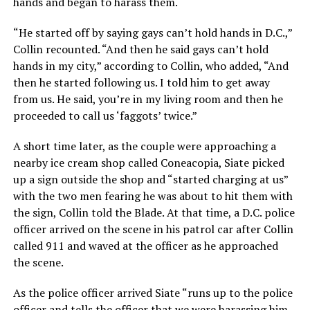
hands and began to harass them.
“He started off by saying gays can’t hold hands in D.C.,”
Collin recounted. “And then he said gays can’t hold
hands in my city,” according to Collin, who added, “And
then he started following us. I told him to get away
from us. He said, you’re in my living room and then he
proceeded to call us ‘faggots’ twice.”
A short time later, as the couple were approaching a
nearby ice cream shop called Coneacopia, Siate picked
up a sign outside the shop and “started charging at us”
with the two men fearing he was about to hit them with
the sign, Collin told the Blade. At that time, a D.C. police
officer arrived on the scene in his patrol car after Collin
called 911 and waved at the officer as he approached
the scene.
As the police officer arrived Siate “runs up to the police
officer and tells the officer that we were harassing him