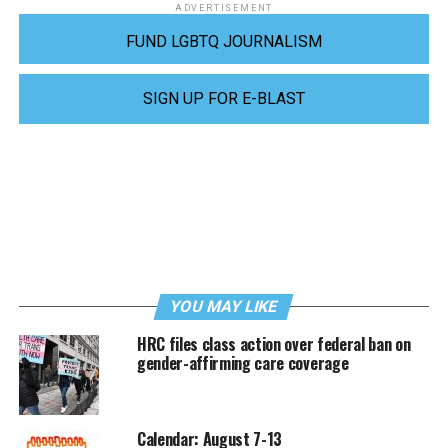
ADVERTISEMENT
FUND LGBTQ JOURNALISM
SIGN UP FOR E-BLAST
YOU MAY LIKE
HRC files class action over federal ban on
gender-affirming care coverage
Calendar: August 7-13