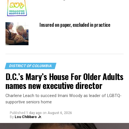
Insured on paper, excluded in practice
DISTRICT OF COLUMBIA
D.C.’s Mary’s House For Older Adults
names new executive director
Charlene Leach to succeed Imani Woody as leader of LGBTQ-
supportive seniors home
Published
1 day ago
on
August 6, 2026
By
Lou Chibbaro Jr.