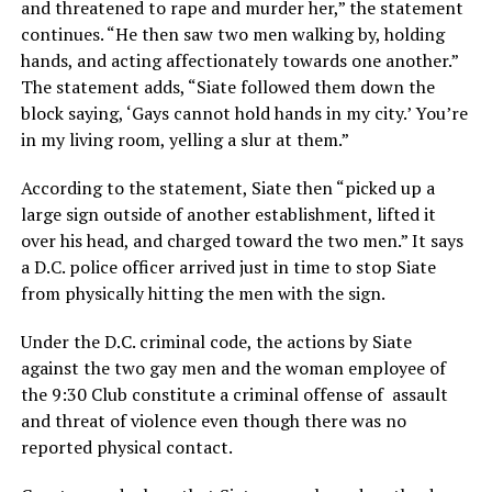
and threatened to rape and murder her,” the statement
continues. “He then saw two men walking by, holding
hands, and acting affectionately towards one another.”
The statement adds, “Siate followed them down the
block saying, ‘Gays cannot hold hands in my city.’ You’re
in my living room, yelling a slur at them.”
According to the statement, Siate then “picked up a
large sign outside of another establishment, lifted it
over his head, and charged toward the two men.” It says
a D.C. police officer arrived just in time to stop Siate
from physically hitting the men with the sign.
Under the D.C. criminal code, the actions by Siate
against the two gay men and the woman employee of
the 9:30 Club constitute a criminal offense of assault
and threat of violence even though there was no
reported physical contact.