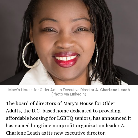
Mary's House for Older Adults Executive Director
A. Charlene Leach
(Photo via LinkedIn)
The board of directors of Mary’s House for Older
Adults, the D.C.-based home dedicated to providing
affordable housing for LGBTQ seniors, has announced it
has named longtime nonprofit organization leader A.
Charlene Leach as its new executive director.