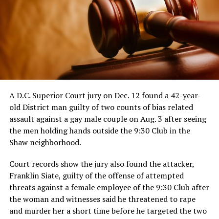
A D.C. Superior Court jury on Dec. 12 found a 42-year-
old District man guilty of two counts of bias related
assault against a gay male couple on Aug. 3 after seeing
the men holding hands outside the 9:30 Club in the
Shaw neighborhood.
Court records show the jury also found the attacker,
Franklin Siate, guilty of the offense of attempted
threats against a female employee of the 9:30 Club after
the woman and witnesses said he threatened to rape
and murder her a short time before he targeted the two