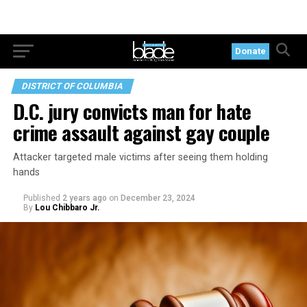
Donate
DISTRICT OF COLUMBIA
D.C. jury convicts man for hate
crime assault against gay couple
Attacker targeted male victims after seeing them holding
hands
Published
2 years ago
on
December 23, 2024
By
Lou Chibbaro Jr.