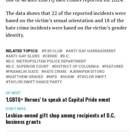
The data shows that 22 of the reported incidents were
based on the victim’s sexual orientation and 18 of the
hate crime incidents were based on the victim’s gender
identity.
RELATED TOPICS:
9:30 CLUB
ANTI-GAY HARRASSMENT
ANTI-GAY SLURS
CRIME
D.C.
D.C. METROPOLITAN POLICE DEPARTMENT
D.C. SUPERIOR COURT
DISTRICT OF COLUMBIA
FEATURED
FRANKLIN SIATE
HATE CRIME
JENNIFER DITORO
MATTHEW GRAVES
MPD
SHAW
TAYLOR SWIFT
TAYLOR SWIFT DANCE PARTY
UP NEXT
‘LGBTQ+ Heroes’ to speak at Capital Pride event
DON'T MISS
Lesbian-owned gift shop among recipients of D.C.
business grants