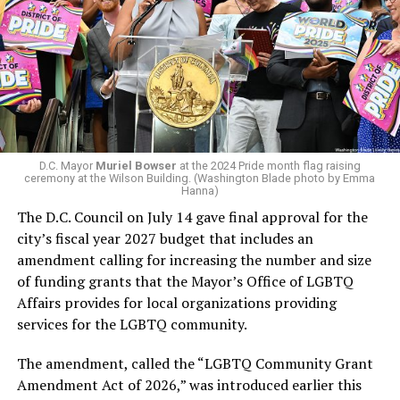
In a city with an overwhelmingly Democratic electorate,
running Mary’s House’s day-to-day operations as
virtually all political observers believe Lewis George will
Woody did.
win the November general election to become the city’s
next mayor.
In the primary, she received the endorsement of the
Capital Stonewall Democrats, the city’s largest local
LGBTQ political organization, and received the highest
D.C. Mayor
Muriel Bowser
at the 2024 Pride month flag raising
possible candidate rating of +10 from GLAA DC,
ceremony at the Wilson Building. (Washington Blade photo by Emma
Hanna)
formerly known as the Gay and Lesbian Activists
The D.C. Council on July 14 gave final approval for the
Alliance of Washington.
city’s fiscal year 2027 budget that includes an
amendment calling for increasing the number and size
With Lewis George, McDuffie, and the four lesser-known
of funding grants that the Mayor’s Office of LGBTQ
candidates in the Democratic primary, including one
Affairs provides for local organizations providing
who identified as bisexual, expressing strong support on
services for the LGBTQ community.
LGBTQ issues, LGBTQ advocates acknowledged that
most queer voters chose a candidate to support based
The amendment, called the “LGBTQ Community Grant
on non-LGBTQ issues.
Amendment Act of 2026,” was introduced earlier this