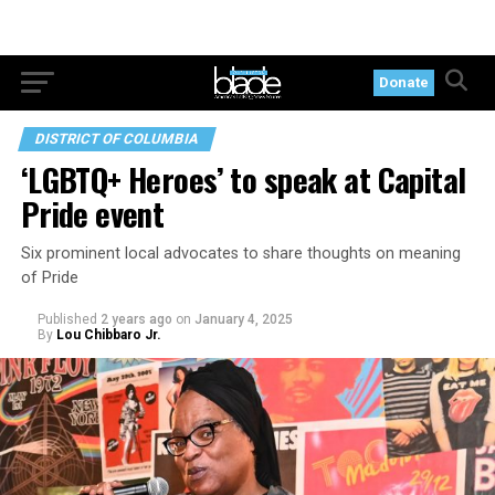
Donate
DISTRICT OF COLUMBIA
‘LGBTQ+ Heroes’ to speak at Capital
Pride event
Six prominent local advocates to share thoughts on meaning
of Pride
Published
2 years ago
on
January 4, 2025
By
Lou Chibbaro Jr.