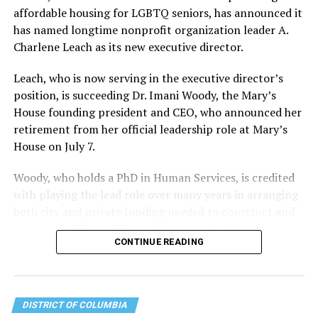
affordable housing for LGBTQ seniors, has announced it
has named longtime nonprofit organization leader A.
Charlene Leach as its new executive director.
Leach, who is now serving in the executive director’s
position, is succeeding Dr. Imani Woody, the Mary’s
House founding president and CEO, who announced her
retirement from her official leadership role at Mary’s
House on July 7.
Woody, who holds a PhD in Human Services, is credited
with playing the lead role over many years in arranging
both city and private funding needed to construct and
operate the Mary’s House three-story building located
CONTINUE READING
at 401 Anacostia Road, S.E., in the city’s Fort DuPont
neighborhood.
DISTRICT OF COLUMBIA