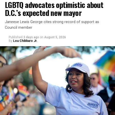
LGBTQ advocates optimistic about
D.C.’s expected new mayor
Janeese Lewis George cites strong record of support as
Council member
Published
3 days ago
on
August 5, 2026
By
Lou Chibbaro Jr.
“With over three decades of nonprofit experience and
15 years serving as an executive director, Charlene
brings a wealth of knowledge in organizational
leadership, program development, and community
engagement,” the Mary’s House board says in a
statement.
“Her proven track record of building impactful
programs and leading mission-driven organizations
makes her uniquely suited to guide Mary’s House into its