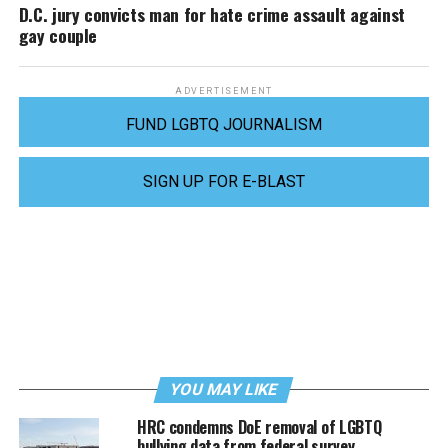
D.C. jury convicts man for hate crime assault against
gay couple
ADVERTISEMENT
FUND LGBTQ JOURNALISM
SIGN UP FOR E-BLAST
YOU MAY LIKE
HRC condemns DoE removal of LGBTQ
bullying data from federal survey