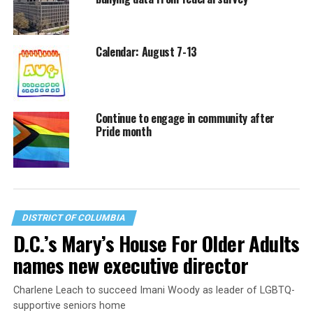
Calendar: August 7-13
Continue to engage in community after
Pride month
DISTRICT OF COLUMBIA
D.C.’s Mary’s House For Older Adults
names new executive director
Charlene Leach to succeed Imani Woody as leader of LGBTQ-
supportive seniors home