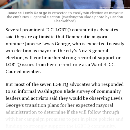
next phase of growth,” the statement continues.
“Charlene is deeply aligned with the mission of Mary’s
Janeese Lewis George
is expected to easily win election as mayor in
the city’s Nov. 3 general election. (Washington Blade photo by Landon
House and is committed to advancing its work to
Shackelford)
provide safe, inclusive housing and supportive services
Several prominent D.C. LGBTQ community advocates
for LGBTQ+ older adults,” it says. “Under her leadership,
said they are optimistic that Democratic mayoral
the organization will continue to expand its impact
nominee Janeese Lewis George, who is expected to easily
while remaining grounded in the values that define our
win election as mayor in the city’s Nov. 3 general
community.”
election, will continue her strong record of support on
LGBTQ issues from her current role as a Ward 4 D.C.
Leach’s LinkedIn page shows she has most recently
Council member.
served since 2022 as executive director of the African
American AIDS Task Force in Minneapolis. Prior to that,
But most of the seven LGBTQ advocates who responded
it shows she served as executive director of the
to an informal Washington Blade survey of community
Fredericksburg Area Health and Support Services
leaders and activists said they would be observing Lewis
organization in Fredericksburg, Va., and before that as
George’s transition plans for her expected mayoral
director of development for the D.C.-Baltimore area
administration to determine if she will follow through
Women’s Collective.
with her campaign promises to put in place policies and
funding to strongly support the LGBTQ community.
Her LinkedIn page says she has been involved with