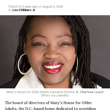
Published
2 days ago
on
August 6, 2026
By
Lou Chibbaro Jr.
Mary's House for Older Adults Executive Director
A. Charlene Leach
(Photo via LinkedIn)
The board of directors of Mary’s House for Older
Adults, the D.C.-based home dedicated to providing