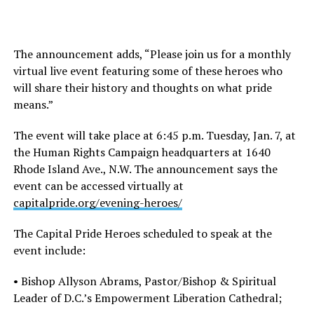
The announcement adds, “Please join us for a monthly
virtual live event featuring some of these heroes who
will share their history and thoughts on what pride
means.”
The event will take place at 6:45 p.m. Tuesday, Jan. 7, at
the Human Rights Campaign headquarters at 1640
Rhode Island Ave., N.W. The announcement says the
event can be accessed virtually at
capitalpride.org/evening-heroes/
The Capital Pride Heroes scheduled to speak at the
event include:
• Bishop Allyson Abrams, Pastor/Bishop & Spiritual
Leader of D.C.’s Empowerment Liberation Cathedral;