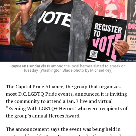
Rayceen Pendarvis
is among the local heroes slated to speak on
Tuesday. (Washington Blade photo by Michael Key)
The Capital Pride Alliance, the group that organizes
most D.C. LGBTQ Pride events, announced it is inviting
the community to attend a Jan. 7 live and virtual
“Evening With LGBTQ+ Heroes” who were recipients of
the group’s annual Heroes Award.
The announcement says the event was being held in