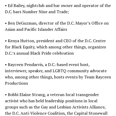
• Ed Bailey, nightclub and bar owner and operator of the
D.C. bars Number Nine and Trade;
• Ben DeGuzman, director of the D.C. Mayor’s Office on
Asian and Pacific Islander Affairs
• Kenya Hutton, president and CEO of the D.C. Center
for Black Equity, which among other things, organizes
D.C.’s annual Black Pride celebration
• Rayceen Pendarvis, a D.C.-based event host,
interviewer, speaker, and LGBTQ community advocate
who, among other things, hosts events by Team Rayceen
Productions
• Bobbi Elaine Strang, a veteran local transgender
activist who has held leadership positions in local
groups such as the Gay and Lesbian Activists Alliance,
the D.C. Anti-Violence Coalition, the Capital Stonewall