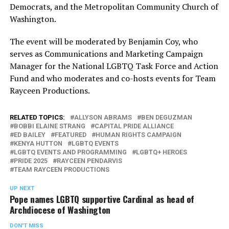
Democrats, and the Metropolitan Community Church of
Washington.
The event will be moderated by Benjamin Coy, who
serves as Communications and Marketing Campaign
Manager for the National LGBTQ Task Force and Action
Fund and who moderates and co-hosts events for Team
Rayceen Productions.
RELATED TOPICS:
ALLYSON ABRAMS
BEN DEGUZMAN
BOBBI ELAINE STRANG
CAPITAL PRIDE ALLIANCE
ED BAILEY
FEATURED
HUMAN RIGHTS CAMPAIGN
KENYA HUTTON
LGBTQ EVENTS
LGBTQ EVENTS AND PROGRAMMING
LGBTQ+ HEROES
PRIDE 2025
RAYCEEN PENDARVIS
TEAM RAYCEEN PRODUCTIONS
UP NEXT
Pope names LGBTQ supportive Cardinal as head of
Archdiocese of Washington
DON'T MISS