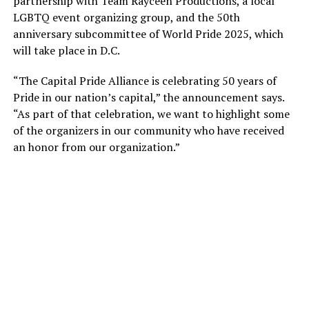
partnership with Team Rayceen Productions, a local
LGBTQ event organizing group, and the 50th
anniversary subcommittee of World Pride 2025, which
will take place in D.C.
“The Capital Pride Alliance is celebrating 50 years of
Pride in our nation’s capital,” the announcement says.
“As part of that celebration, we want to highlight some
of the organizers in our community who have received
an honor from our organization.”