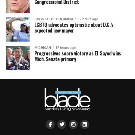
Congressional District
DISTRICT OF COLUMBIA
17 hours ago
LGBTQ advocates optimistic about D.C.’s
expected new mayor
MICHIGAN
17 hours ago
Progressives score victory as El-Sayed wins
Mich. Senate primary