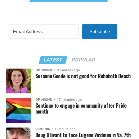
Subscribe
LATEST
POPULAR
OPINIONS
9 minutes ago
Suzanne Goode is not good for Rehoboth Beach
OPINIONS
17 minutes ago
Continue to engage in community after Pride
month
VIRGINIA
16 hours ago
Doug Ollivant to face Eugene Vindman in Va. 7th