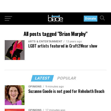
Donate
All posts tagged "Brian Murphy"
ARTS & ENTERTAINMENT
13 years ago
LGBT artists featured in Craft2Wear show
LATEST
POPULAR
OPINIONS
9 minutes ago
Suzanne Goode is not good for Rehoboth Beach
OPINIONS
17 minutes ago