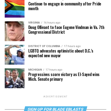
Continue to engage in community after Pride
month
VIRGINIA
16 hours ago
Doug Ollivant to face Eugene Vindman in Va. 7th
Congressional District
DISTRICT OF COLUMBIA
17 hours ago
LGBTQ advocates optimistic about D.C.’s
expected new mayor
MICHIGAN
17 hours ago
Progressives score victory as El-Sayed wins
Mich. Senate primary
ADVERTISEMENT
SIGN UP FOR BLADE EBLASTS