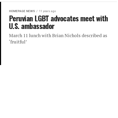
HOMEPAGE NEWS
11 years ago
Peruvian LGBT advocates meet with
U.S. ambassador
March 11 lunch with Brian Nichols described as
‘fruitful’