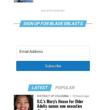
ADVERTISEMENT
SIGN UP FOR BLADE EBLASTS
Subscribe
LATEST
POPULAR
DISTRICT OF COLUMBIA
13 hours ago
D.C.’s Mary’s House For Older
Adults names new executive