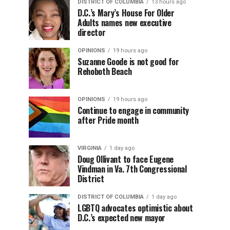
DISTRICT OF COLUMBIA
13 hours ago
D.C.’s Mary’s House For Older
Adults names new executive
director
OPINIONS
19 hours ago
Suzanne Goode is not good for
Rehoboth Beach
OPINIONS
19 hours ago
Continue to engage in community
after Pride month
VIRGINIA
1 day ago
Doug Ollivant to face Eugene
Vindman in Va. 7th Congressional
District
DISTRICT OF COLUMBIA
1 day ago
LGBTQ advocates optimistic about
D.C.’s expected new mayor