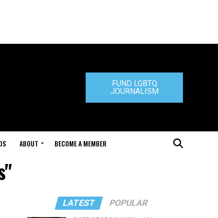
FUND LGBTQ
JOURNALISM
DS
ABOUT
BECOME A MEMBER
s"
LATEST
POPULAR