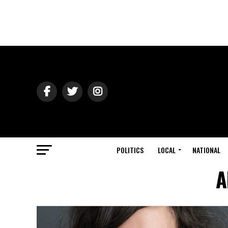
POLITICS
LOCAL
NATIONAL
A