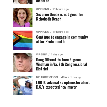
director
OPINIONS
19 hours ago
Suzanne Goode is not good for
Rehoboth Beach
OPINIONS
19 hours ago
Continue to engage in community
after Pride month
VIRGINIA
1 day ago
Doug Ollivant to face Eugene
Vindman in Va. 7th Congressional
District
DISTRICT OF COLUMBIA
1 day ago
LGBTQ advocates optimistic about
D.C.’s expected new mayor