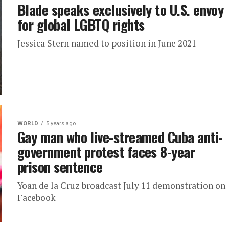
Blade speaks exclusively to U.S. envoy
for global LGBTQ rights
Jessica Stern named to position in June 2021
WORLD
5 years ago
Gay man who live-streamed Cuba anti-
government protest faces 8-year
prison sentence
Yoan de la Cruz broadcast July 11 demonstration on
Facebook