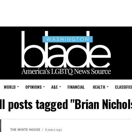
WORLD
OPINIONS
A&E
FINANCIAL
HEALTH
CLASSIFIE
ll posts tagged "Brian Nichol
THE WHITE HOUSE
4 years ago