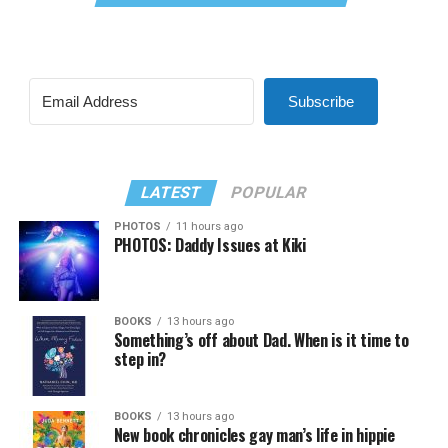
Subscribe
LATEST
POPULAR
PHOTOS
11 hours ago
PHOTOS: Daddy Issues at Kiki
BOOKS
13 hours ago
Something’s off about Dad. When is it time to
step in?
BOOKS
13 hours ago
New book chronicles gay man’s life in hippie