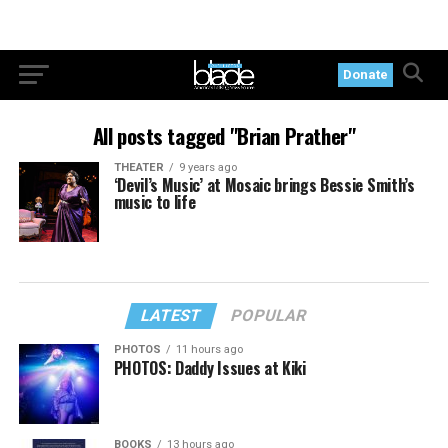
Donate
All posts tagged "Brian Prather"
THEATER
9 years ago
‘Devil’s Music’ at Mosaic brings Bessie Smith’s
music to life
LATEST
POPULAR
PHOTOS
11 hours ago
PHOTOS: Daddy Issues at Kiki
BOOKS
13 hours ago