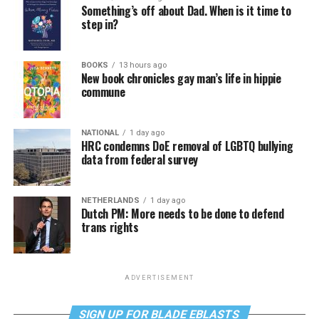
Something’s off about Dad. When is it time to
step in?
BOOKS
13 hours ago
New book chronicles gay man’s life in hippie
commune
NATIONAL
1 day ago
HRC condemns DoE removal of LGBTQ bullying
data from federal survey
NETHERLANDS
1 day ago
Dutch PM: More needs to be done to defend
trans rights
ADVERTISEMENT
SIGN UP FOR BLADE EBLASTS