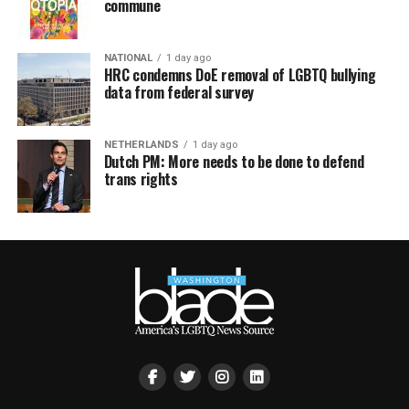
commune
NATIONAL
1 day ago
HRC condemns DoE removal of LGBTQ bullying
data from federal survey
NETHERLANDS
1 day ago
Dutch PM: More needs to be done to defend
trans rights