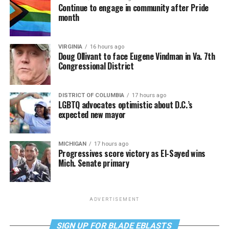
Continue to engage in community after Pride
month
VIRGINIA
16 hours ago
Doug Ollivant to face Eugene Vindman in Va. 7th
Congressional District
DISTRICT OF COLUMBIA
17 hours ago
LGBTQ advocates optimistic about D.C.’s
expected new mayor
MICHIGAN
17 hours ago
Progressives score victory as El-Sayed wins
Mich. Senate primary
ADVERTISEMENT
SIGN UP FOR BLADE EBLASTS