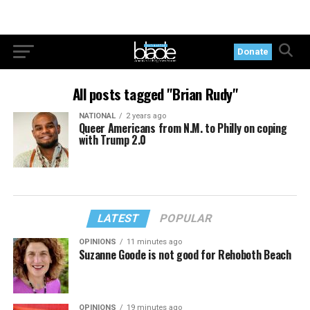
Donate
All posts tagged "Brian Rudy"
NATIONAL
2 years ago
Queer Americans from N.M. to Philly on coping
with Trump 2.0
LATEST
POPULAR
OPINIONS
11 minutes ago
Suzanne Goode is not good for Rehoboth Beach
OPINIONS
19 minutes ago