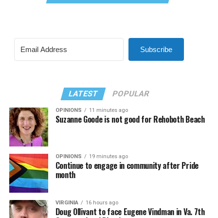
Subscribe
LATEST
POPULAR
OPINIONS
11 minutes ago
Suzanne Goode is not good for Rehoboth Beach
OPINIONS
19 minutes ago
Continue to engage in community after Pride
month
VIRGINIA
16 hours ago
Doug Ollivant to face Eugene Vindman in Va. 7th