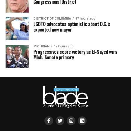
Congressional District
DISTRICT OF COLUMBIA
17 hours ago
LGBTQ advocates optimistic about D.C.’s
expected new mayor
MICHIGAN
17 hours ago
Progressives score victory as El-Sayed wins
Mich. Senate primary