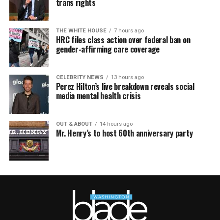
trans rights
THE WHITE HOUSE
7 hours ago
HRC files class action over federal ban on
gender-affirming care coverage
CELEBRITY NEWS
13 hours ago
Perez Hilton’s live breakdown reveals social
media mental health crisis
OUT & ABOUT
14 hours ago
Mr. Henry’s to host 60th anniversary party