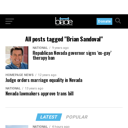
Donate
All posts tagged "Brian Sandoval"
NATIONAL
9 years ago
Republican Nevada governor signs ‘ex-gay’
therapy ban
HOMEPAGE NEWS
12 years ago
Judge orders marriage equality in Nevada
NATIONAL
13 years ago
Nevada lawmakers approve trans bill
LATEST
POPULAR
NATIONAL
4 hours ago