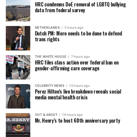
HRC condemns DoE removal of LGBTQ bullying
data from federal survey
NETHERLANDS
5 hours ago
Dutch PM: More needs to be done to defend
trans rights
THE WHITE HOUSE
7 hours ago
HRC files class action over federal ban on
gender-affirming care coverage
CELEBRITY NEWS
13 hours ago
Perez Hilton’s live breakdown reveals social
media mental health crisis
OUT & ABOUT
14 hours ago
Mr. Henry’s to host 60th anniversary party