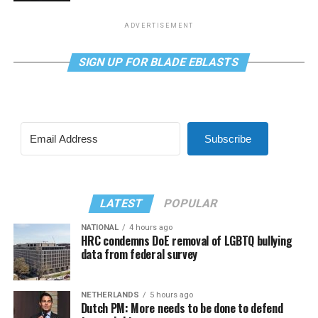
ADVERTISEMENT
SIGN UP FOR BLADE EBLASTS
Subscribe
LATEST
POPULAR
NATIONAL
4 hours ago
HRC condemns DoE removal of LGBTQ bullying
data from federal survey
NETHERLANDS
5 hours ago
Dutch PM: More needs to be done to defend