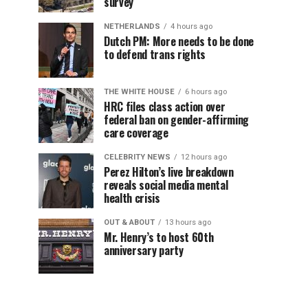
survey
NETHERLANDS
4 hours ago
Dutch PM: More needs to be done
to defend trans rights
THE WHITE HOUSE
6 hours ago
HRC files class action over
federal ban on gender-affirming
care coverage
CELEBRITY NEWS
12 hours ago
Perez Hilton’s live breakdown
reveals social media mental
health crisis
OUT & ABOUT
13 hours ago
Mr. Henry’s to host 60th
anniversary party