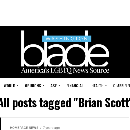
WORLD
OPINIONS
A&E
FINANCIAL
HEALTH
CLASSIFIE
All posts tagged "Brian Scott
HOMEPAGE NEWS
7 years ago