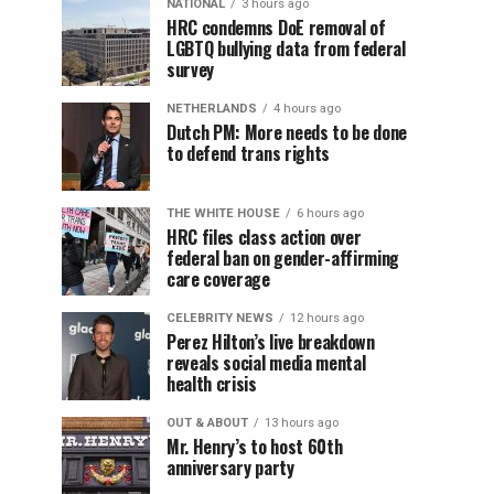
NATIONAL
3 hours ago
HRC condemns DoE removal of
LGBTQ bullying data from federal
survey
NETHERLANDS
4 hours ago
Dutch PM: More needs to be done
to defend trans rights
THE WHITE HOUSE
6 hours ago
HRC files class action over
federal ban on gender-affirming
care coverage
CELEBRITY NEWS
12 hours ago
Perez Hilton’s live breakdown
reveals social media mental
health crisis
OUT & ABOUT
13 hours ago
Mr. Henry’s to host 60th
anniversary party