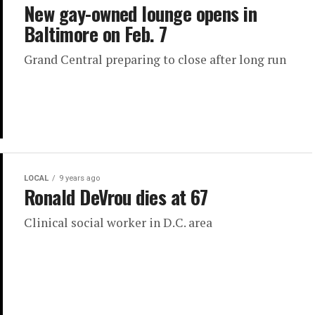
New gay-owned lounge opens in
Baltimore on Feb. 7
Grand Central preparing to close after long run
LOCAL
9 years ago
Ronald DeVrou dies at 67
Clinical social worker in D.C. area