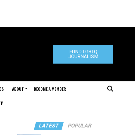
FUND LGBTQ
JOURNALISM
DS
ABOUT
BECOME A MEMBER
"
LATEST
POPULAR