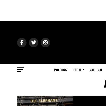
POLITICS
LOCAL
NATIONAL