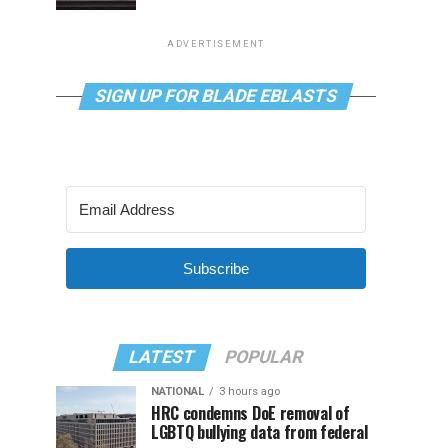
ADVERTISEMENT
SIGN UP FOR BLADE EBLASTS
Subscribe
LATEST
POPULAR
NATIONAL
3 hours ago
HRC condemns DoE removal of
LGBTQ bullying data from federal