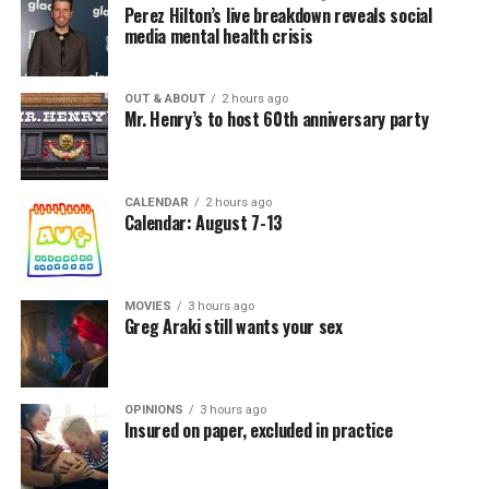
Perez Hilton’s live breakdown reveals social
media mental health crisis
OUT & ABOUT
2 hours ago
Mr. Henry’s to host 60th anniversary party
CALENDAR
2 hours ago
Calendar: August 7-13
MOVIES
3 hours ago
Greg Araki still wants your sex
OPINIONS
3 hours ago
Insured on paper, excluded in practice