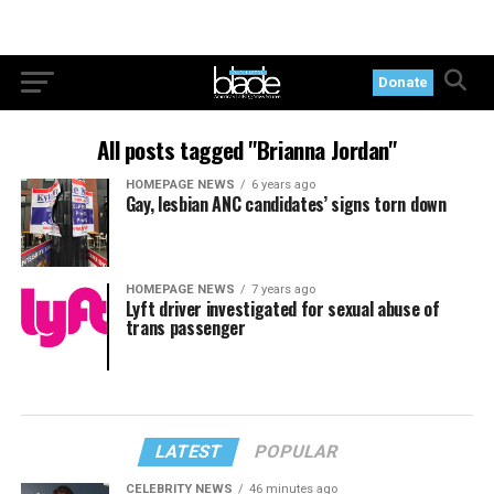
Donate
All posts tagged "Brianna Jordan"
HOMEPAGE NEWS
6 years ago
Gay, lesbian ANC candidates’ signs torn down
HOMEPAGE NEWS
7 years ago
Lyft driver investigated for sexual abuse of
trans passenger
LATEST
POPULAR
CELEBRITY NEWS
46 minutes ago