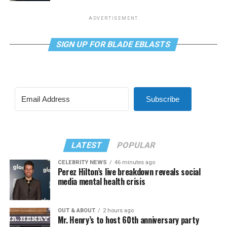
ADVERTISEMENT
SIGN UP FOR BLADE EBLASTS
Subscribe
LATEST
POPULAR
CELEBRITY NEWS
46 minutes ago
Perez Hilton’s live breakdown reveals social
media mental health crisis
OUT & ABOUT
2 hours ago
Mr. Henry’s to host 60th anniversary party