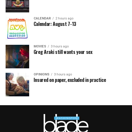
CALENDAR
2 hours ago
Calendar: August 7-13
MOVIES
3 hours ago
Greg Araki still wants your sex
OPINIONS
3 hours ago
Insured on paper, excluded in practice