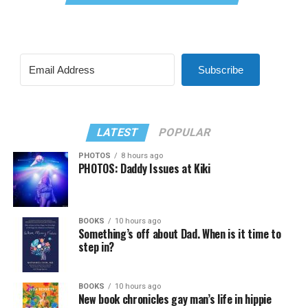
Subscribe
LATEST
POPULAR
PHOTOS
8 hours ago
PHOTOS: Daddy Issues at Kiki
BOOKS
10 hours ago
Something’s off about Dad. When is it time to
step in?
BOOKS
10 hours ago
New book chronicles gay man’s life in hippie