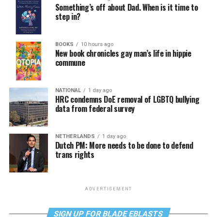
Something’s off about Dad. When is it time to
step in?
BOOKS
10 hours ago
New book chronicles gay man’s life in hippie
commune
NATIONAL
1 day ago
HRC condemns DoE removal of LGBTQ bullying
data from federal survey
NETHERLANDS
1 day ago
Dutch PM: More needs to be done to defend
trans rights
ADVERTISEMENT
SIGN UP FOR BLADE EBLASTS