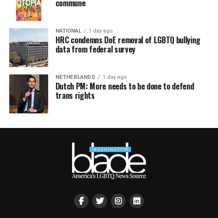
commune
NATIONAL
1 day ago
HRC condemns DoE removal of LGBTQ bullying
data from federal survey
NETHERLANDS
1 day ago
Dutch PM: More needs to be done to defend
trans rights