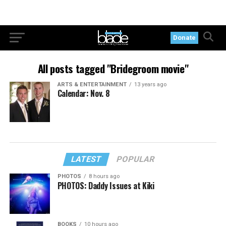
Donate
All posts tagged "Bridegroom movie"
ARTS & ENTERTAINMENT
13 years ago
Calendar: Nov. 8
LATEST
POPULAR
PHOTOS
8 hours ago
PHOTOS: Daddy Issues at Kiki
BOOKS
10 hours ago