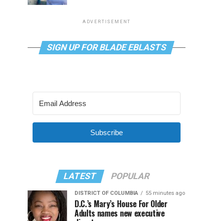
ADVERTISEMENT
SIGN UP FOR BLADE EBLASTS
Subscribe
LATEST
POPULAR
DISTRICT OF COLUMBIA
55 minutes ago
D.C.’s Mary’s House For Older
Adults names new executive