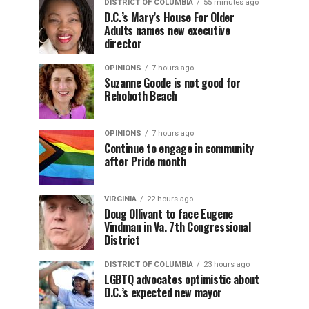
DISTRICT OF COLUMBIA
55 minutes ago
D.C.’s Mary’s House For Older
Adults names new executive
director
OPINIONS
7 hours ago
Suzanne Goode is not good for
Rehoboth Beach
OPINIONS
7 hours ago
Continue to engage in community
after Pride month
VIRGINIA
22 hours ago
Doug Ollivant to face Eugene
Vindman in Va. 7th Congressional
District
DISTRICT OF COLUMBIA
23 hours ago
LGBTQ advocates optimistic about
D.C.’s expected new mayor