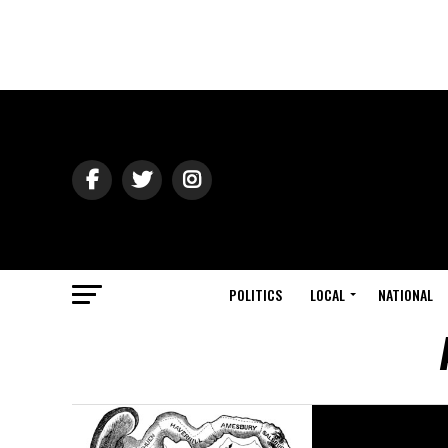
POLITICS
LOCAL
NATIONAL