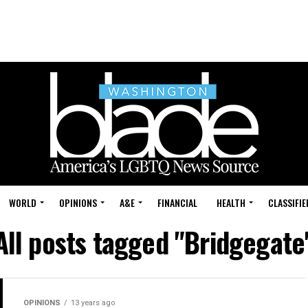
WORLD
OPINIONS
A&E
FINANCIAL
HEALTH
CLASSIFIE
All posts tagged "Bridgegate
OPINIONS
13 years ago