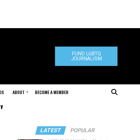
FUND LGBTQ
JOURNALISM
DS
ABOUT
BECOME A MEMBER
"
LATEST
POPULAR