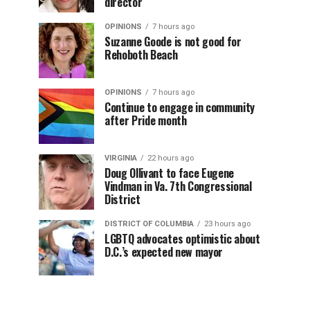
director
OPINIONS
7 hours ago
Suzanne Goode is not good for
Rehoboth Beach
OPINIONS
7 hours ago
Continue to engage in community
after Pride month
VIRGINIA
22 hours ago
Doug Ollivant to face Eugene
Vindman in Va. 7th Congressional
District
DISTRICT OF COLUMBIA
23 hours ago
LGBTQ advocates optimistic about
D.C.’s expected new mayor