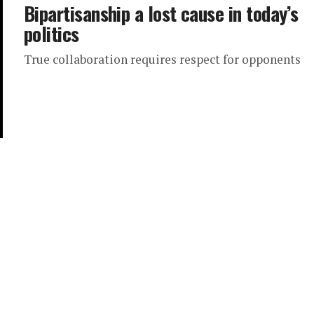
Bipartisanship a lost cause in today’s
politics
True collaboration requires respect for opponents