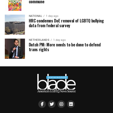
commune
NATIONAL
1 day ago
HRC condemns DoE removal of LGBTQ bullying
data from federal survey
NETHERLANDS
1 day ago
Dutch PM: More needs to be done to defend
trans rights