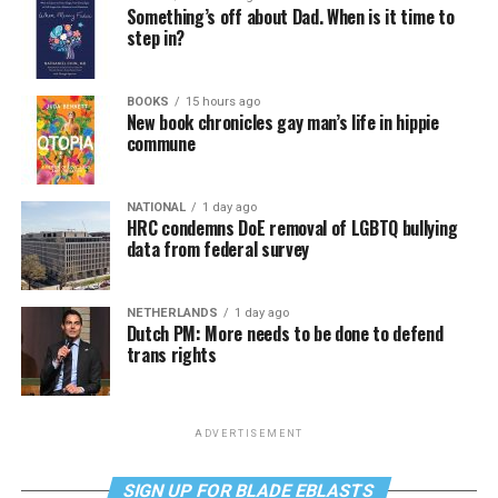
Something’s off about Dad. When is it time to
step in?
BOOKS
15 hours ago
New book chronicles gay man’s life in hippie
commune
NATIONAL
1 day ago
HRC condemns DoE removal of LGBTQ bullying
data from federal survey
NETHERLANDS
1 day ago
Dutch PM: More needs to be done to defend
trans rights
ADVERTISEMENT
SIGN UP FOR BLADE EBLASTS