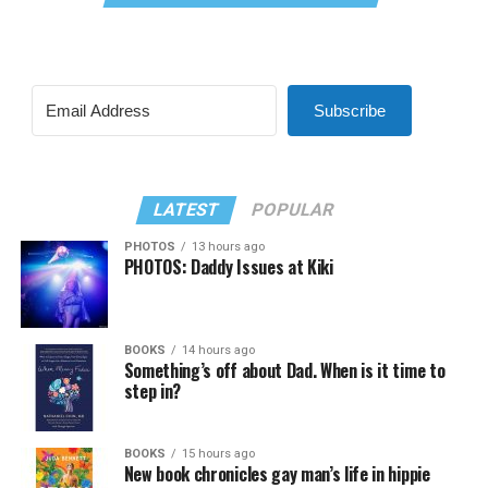
Subscribe
LATEST
POPULAR
PHOTOS
13 hours ago
PHOTOS: Daddy Issues at Kiki
BOOKS
14 hours ago
Something’s off about Dad. When is it time to
step in?
BOOKS
15 hours ago
New book chronicles gay man’s life in hippie