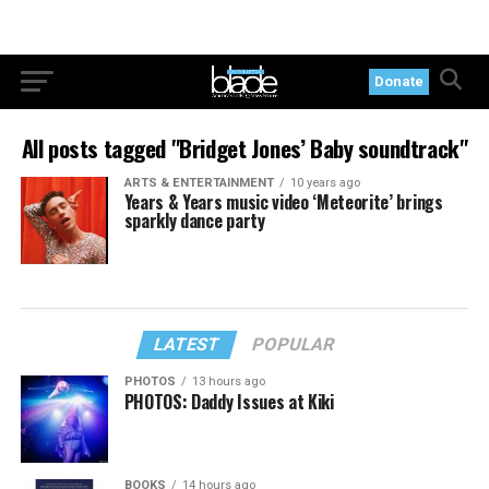
Donate
All posts tagged "Bridget Jones’ Baby soundtrack"
ARTS & ENTERTAINMENT
10 years ago
Years & Years music video ‘Meteorite’ brings
sparkly dance party
LATEST
POPULAR
PHOTOS
13 hours ago
PHOTOS: Daddy Issues at Kiki
BOOKS
14 hours ago