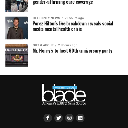
gender-affirming care coverage
CELEBRITY NEWS
22 hours ago
Perez Hilton’s live breakdown reveals social
media mental health crisis
OUT & ABOUT
23 hours ago
Mr. Henry’s to host 60th anniversary party