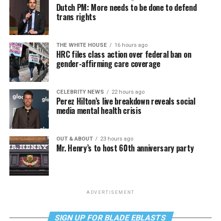
Dutch PM: More needs to be done to defend
trans rights
THE WHITE HOUSE
16 hours ago
HRC files class action over federal ban on
gender-affirming care coverage
CELEBRITY NEWS
22 hours ago
Perez Hilton’s live breakdown reveals social
media mental health crisis
OUT & ABOUT
23 hours ago
Mr. Henry’s to host 60th anniversary party
ADVERTISEMENT
SIGN UP FOR BLADE EBLASTS