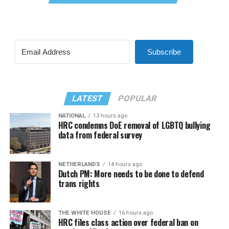
Subscribe
LATEST
POPULAR
NATIONAL
13 hours ago
HRC condemns DoE removal of LGBTQ bullying
data from federal survey
NETHERLANDS
14 hours ago
Dutch PM: More needs to be done to defend
trans rights
THE WHITE HOUSE
16 hours ago
HRC files class action over federal ban on