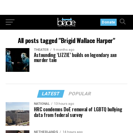
Donate
All posts tagged "Brigid Wallace Harper"
THEATER
9 months ago
Astounding ‘LIZZIE’ builds on legendary axe
murder tale
LATEST
POPULAR
NATIONAL
13 hours ago
HRC condemns DoE removal of LGBTQ bullying
data from federal survey
NETHERLANDS
14 hours ago