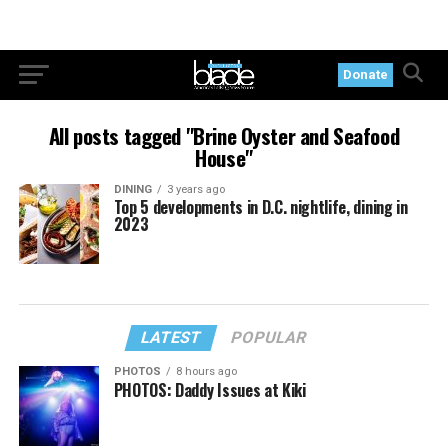
Donate
All posts tagged "Brine Oyster and Seafood
House"
DINING
3 years ago
Top 5 developments in D.C. nightlife, dining in
2023
LATEST
POPULAR
PHOTOS
8 hours ago
PHOTOS: Daddy Issues at Kiki