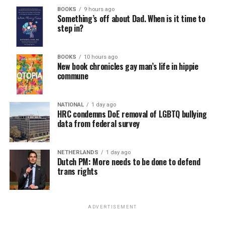
BOOKS
9 hours ago
Something’s off about Dad. When is it time to
step in?
BOOKS
10 hours ago
New book chronicles gay man’s life in hippie
commune
NATIONAL
1 day ago
HRC condemns DoE removal of LGBTQ bullying
data from federal survey
NETHERLANDS
1 day ago
Dutch PM: More needs to be done to defend
trans rights
ADVERTISEMENT