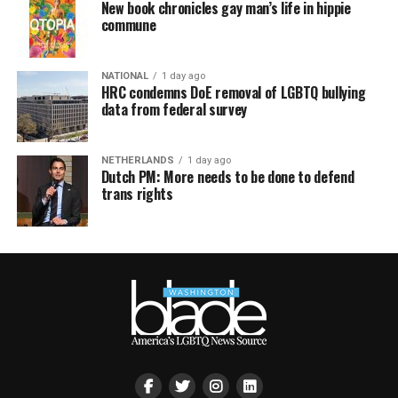
New book chronicles gay man’s life in hippie
commune
NATIONAL
1 day ago
HRC condemns DoE removal of LGBTQ bullying
data from federal survey
NETHERLANDS
1 day ago
Dutch PM: More needs to be done to defend
trans rights