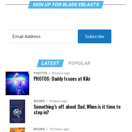
SIGN UP FOR BLADE EBLASTS
Subscribe
LATEST
POPULAR
PHOTOS
8 hours ago
PHOTOS: Daddy Issues at Kiki
BOOKS
9 hours ago
Something’s off about Dad. When is it time to
step in?
BOOKS
10 hours ago