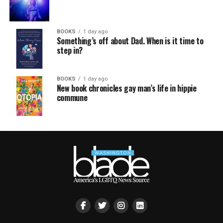
BOOKS
1 day ago
Something’s off about Dad. When is it time to
step in?
BOOKS
1 day ago
New book chronicles gay man’s life in hippie
commune