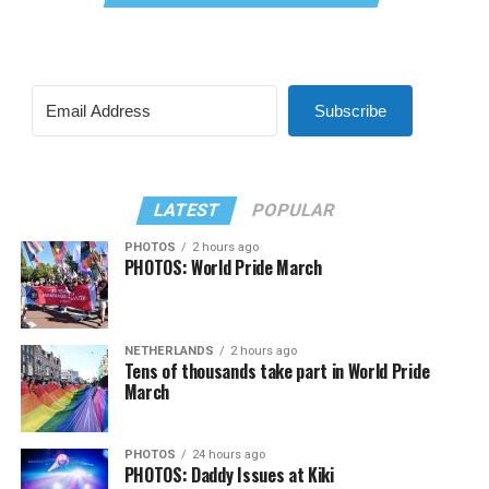
Subscribe
LATEST
POPULAR
PHOTOS
2 hours ago
PHOTOS: World Pride March
NETHERLANDS
2 hours ago
Tens of thousands take part in World Pride
March
PHOTOS
24 hours ago
PHOTOS: Daddy Issues at Kiki