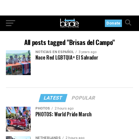
Donate
All posts tagged "Brisas del Campo"
NOTICIAS EN ESPAÑOL
3 years ago
Nace Red LGBTQIA+ El Salvador
LATEST
POPULAR
PHOTOS
2 hours ago
PHOTOS: World Pride March
NETHERLANDS
2 hours ago