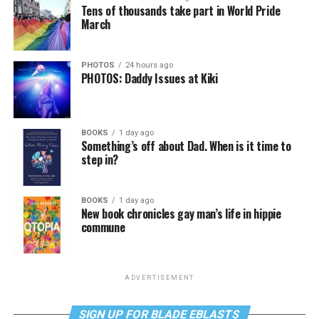
Tens of thousands take part in World Pride
March
PHOTOS
24 hours ago
PHOTOS: Daddy Issues at Kiki
BOOKS
1 day ago
Something’s off about Dad. When is it time to
step in?
BOOKS
1 day ago
New book chronicles gay man’s life in hippie
commune
ADVERTISEMENT
SIGN UP FOR BLADE EBLASTS