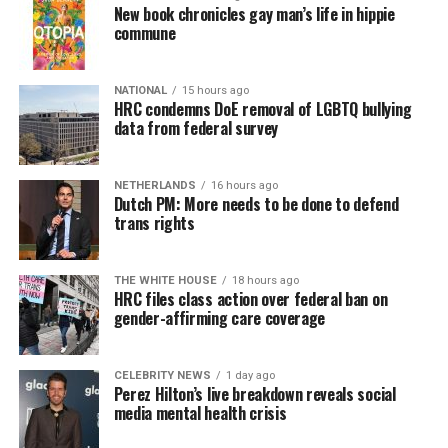
New book chronicles gay man’s life in hippie
commune
NATIONAL
15 hours ago
HRC condemns DoE removal of LGBTQ bullying
data from federal survey
NETHERLANDS
16 hours ago
Dutch PM: More needs to be done to defend
trans rights
THE WHITE HOUSE
18 hours ago
HRC files class action over federal ban on
gender-affirming care coverage
CELEBRITY NEWS
1 day ago
Perez Hilton’s live breakdown reveals social
media mental health crisis