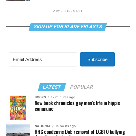
ADVERTISEMENT
SIGN UP FOR BLADE EBLASTS
Subscribe
LATEST
POPULAR
BOOKS
17 minutes ago
New book chronicles gay man’s life in hippie
commune
NATIONAL
15 hours ago
HRC condemns DoE removal of LGBTQ bullying