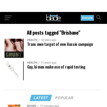
Donate
All posts tagged "Brisbane"
HEALTH
10 years ago
Trans men target of new Aussie campaign
HEALTH
11 years ago
Gay, bi men make use of rapid testing
LATEST
POPULAR
BOOKS
17 minutes ago