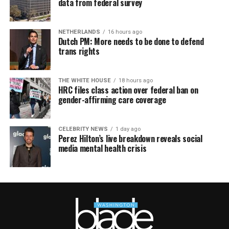
data from federal survey
NETHERLANDS
16 hours ago
Dutch PM: More needs to be done to defend
trans rights
THE WHITE HOUSE
18 hours ago
HRC files class action over federal ban on
gender-affirming care coverage
CELEBRITY NEWS
1 day ago
Perez Hilton’s live breakdown reveals social
media mental health crisis