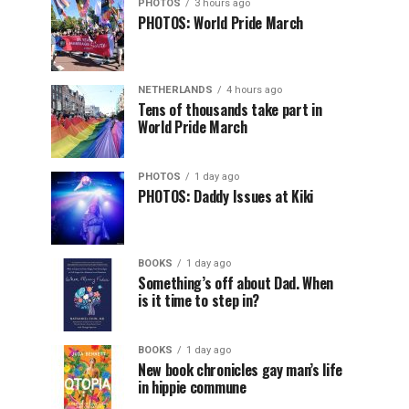
PHOTOS
3 hours ago
PHOTOS: World Pride March
NETHERLANDS
4 hours ago
Tens of thousands take part in
World Pride March
PHOTOS
1 day ago
PHOTOS: Daddy Issues at Kiki
BOOKS
1 day ago
Something’s off about Dad. When
is it time to step in?
BOOKS
1 day ago
New book chronicles gay man’s life
in hippie commune