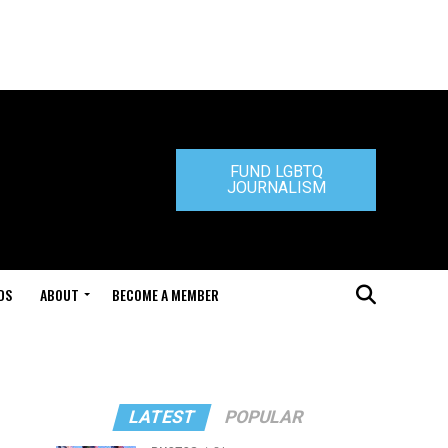
FUND LGBTQ
JOURNALISM
DS
ABOUT
BECOME A MEMBER
LATEST
POPULAR