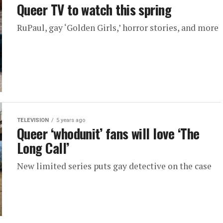
Queer TV to watch this spring
RuPaul, gay ‘Golden Girls,’ horror stories, and more
TELEVISION
5 years ago
Queer ‘whodunit’ fans will love ‘The
Long Call’
New limited series puts gay detective on the case