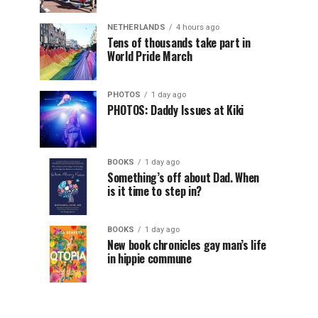
NETHERLANDS
4 hours ago
Tens of thousands take part in
World Pride March
PHOTOS
1 day ago
PHOTOS: Daddy Issues at Kiki
BOOKS
1 day ago
Something’s off about Dad. When
is it time to step in?
BOOKS
1 day ago
New book chronicles gay man’s life
in hippie commune