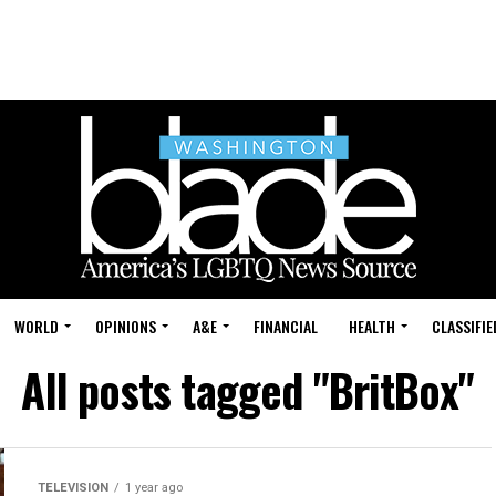
WORLD
OPINIONS
A&E
FINANCIAL
HEALTH
CLASSIFIE
All posts tagged "BritBox"
TELEVISION
1 year ago