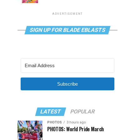
ADVERTISEMENT
SIGN UP FOR BLADE EBLASTS
Subscribe
LATEST
POPULAR
PHOTOS
3 hours ago
PHOTOS: World Pride March