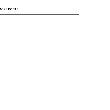
MORE POSTS