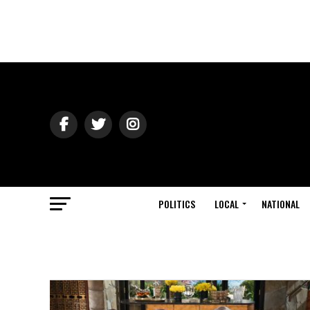
POLITICS
LOCAL
NATIONAL