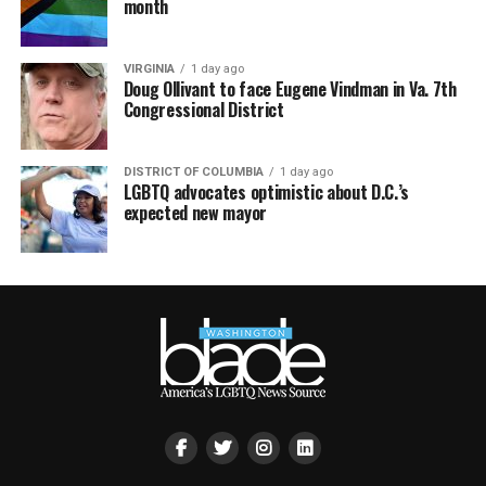
month
VIRGINIA
1 day ago
Doug Ollivant to face Eugene Vindman in Va. 7th
Congressional District
DISTRICT OF COLUMBIA
1 day ago
LGBTQ advocates optimistic about D.C.’s
expected new mayor