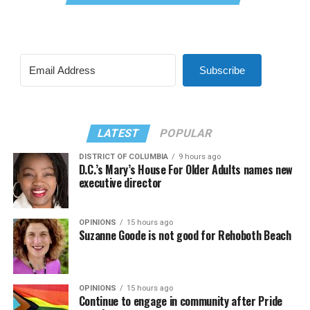
Subscribe
LATEST
POPULAR
DISTRICT OF COLUMBIA
9 hours ago
D.C.’s Mary’s House For Older Adults names new
executive director
OPINIONS
15 hours ago
Suzanne Goode is not good for Rehoboth Beach
OPINIONS
15 hours ago
Continue to engage in community after Pride