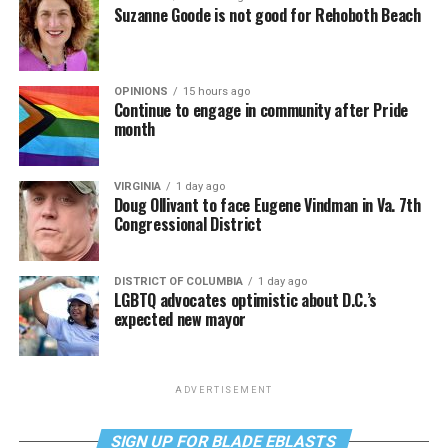
Suzanne Goode is not good for Rehoboth Beach
OPINIONS
15 hours ago
Continue to engage in community after Pride
month
VIRGINIA
1 day ago
Doug Ollivant to face Eugene Vindman in Va. 7th
Congressional District
DISTRICT OF COLUMBIA
1 day ago
LGBTQ advocates optimistic about D.C.’s
expected new mayor
ADVERTISEMENT
SIGN UP FOR BLADE EBLASTS