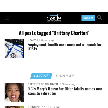
Donate
All posts tagged "Brittany Charlton"
HEALTH
8 years ago
Employment, health care more out of reach for
LGBTs
LATEST
POPULAR
DISTRICT OF COLUMBIA
9 hours ago
D.C.’s Mary’s House For Older Adults names new
executive director
OPINIONS
15 hours ago