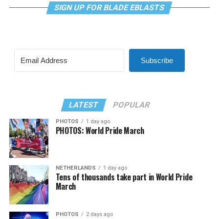
SIGN UP FOR BLADE EBLASTS
Subscribe
LATEST
POPULAR
PHOTOS
1 day ago
PHOTOS: World Pride March
NETHERLANDS
1 day ago
Tens of thousands take part in World Pride
March
PHOTOS
2 days ago