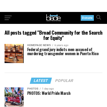
Donate
All posts tagged "Broad Community for the Search
for Equity"
HOMEPAGE NEWS
6 years ago
Federal grand jury indicts men accused of
murdering transgender women in Puerto Rico
LATEST
POPULAR
PHOTOS
1 day ago
PHOTOS: World Pride March