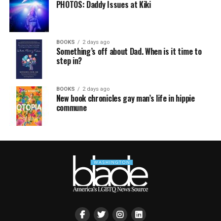
PHOTOS: Daddy Issues at Kiki
BOOKS
2 days ago
Something’s off about Dad. When is it time to
step in?
BOOKS
2 days ago
New book chronicles gay man’s life in hippie
commune