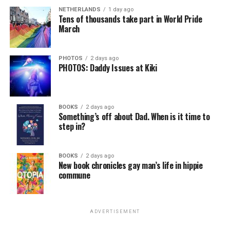
NETHERLANDS
1 day ago
Tens of thousands take part in World Pride
March
PHOTOS
2 days ago
PHOTOS: Daddy Issues at Kiki
BOOKS
2 days ago
Something’s off about Dad. When is it time to
step in?
BOOKS
2 days ago
New book chronicles gay man’s life in hippie
commune
ADVERTISEMENT