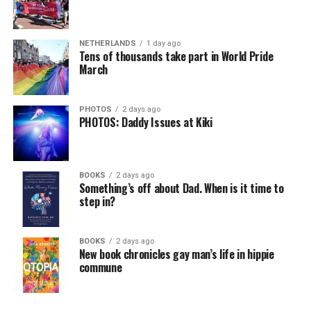
NETHERLANDS
1 day ago
Tens of thousands take part in World Pride
March
PHOTOS
2 days ago
PHOTOS: Daddy Issues at Kiki
BOOKS
2 days ago
Something’s off about Dad. When is it time to
step in?
BOOKS
2 days ago
New book chronicles gay man’s life in hippie
commune