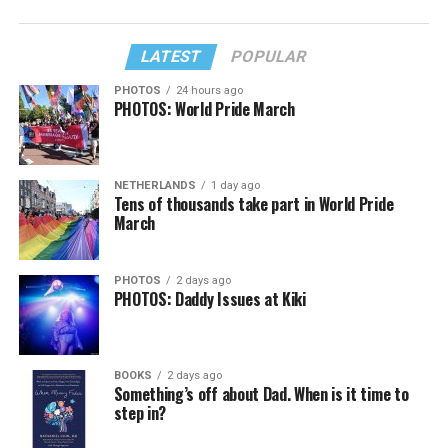
LATEST
POPULAR
PHOTOS
24 hours ago
PHOTOS: World Pride March
NETHERLANDS
1 day ago
Tens of thousands take part in World Pride
March
PHOTOS
2 days ago
PHOTOS: Daddy Issues at Kiki
BOOKS
2 days ago
Something’s off about Dad. When is it time to
step in?