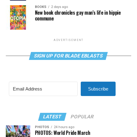
BOOKS
2 days ago
New book chronicles gay man’s life in hippie
commune
ADVERTISEMENT
SIGN UP FOR BLADE EBLASTS
Subscribe
LATEST
POPULAR
PHOTOS
24 hours ago
PHOTOS: World Pride March