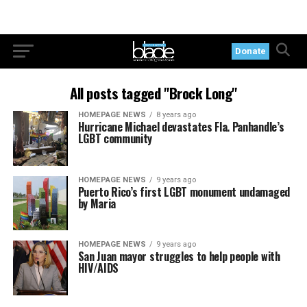
Donate
All posts tagged "Brock Long"
HOMEPAGE NEWS
8 years ago
Hurricane Michael devastates Fla. Panhandle’s
LGBT community
HOMEPAGE NEWS
9 years ago
Puerto Rico’s first LGBT monument undamaged
by Maria
HOMEPAGE NEWS
9 years ago
San Juan mayor struggles to help people with
HIV/AIDS