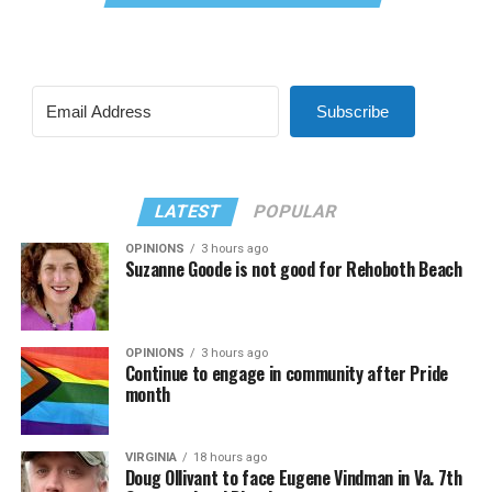
Subscribe
LATEST
POPULAR
OPINIONS
3 hours ago
Suzanne Goode is not good for Rehoboth Beach
OPINIONS
3 hours ago
Continue to engage in community after Pride
month
VIRGINIA
18 hours ago
Doug Ollivant to face Eugene Vindman in Va. 7th