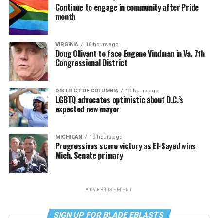
Continue to engage in community after Pride
month
VIRGINIA
18 hours ago
Doug Ollivant to face Eugene Vindman in Va. 7th
Congressional District
DISTRICT OF COLUMBIA
19 hours ago
LGBTQ advocates optimistic about D.C.’s
expected new mayor
MICHIGAN
19 hours ago
Progressives score victory as El-Sayed wins
Mich. Senate primary
ADVERTISEMENT
SIGN UP FOR BLADE EBLASTS