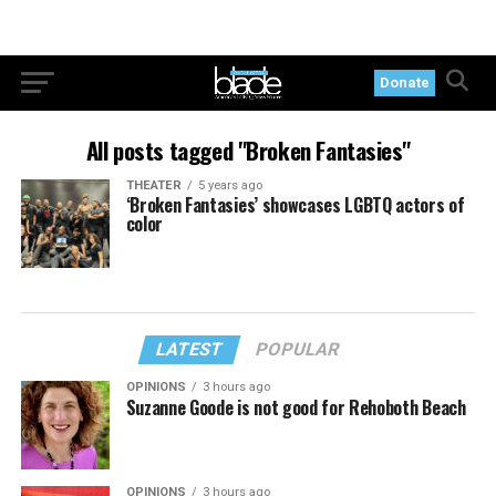
Donate
All posts tagged "Broken Fantasies"
THEATER
5 years ago
‘Broken Fantasies’ showcases LGBTQ actors of
color
LATEST
POPULAR
OPINIONS
3 hours ago
Suzanne Goode is not good for Rehoboth Beach
OPINIONS
3 hours ago