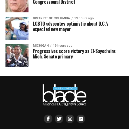
Congressional District
DISTRICT OF COLUMBIA
19 hours ago
LGBTQ advocates optimistic about D.C.’s
expected new mayor
MICHIGAN
19 hours ago
Progressives score victory as El-Sayed wins
Mich. Senate primary