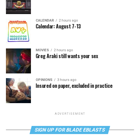
CALENDAR
2 hours ago
Calendar: August 7-13
MOVIES
2 hours ago
Greg Araki still wants your sex
OPINIONS
3 hours ago
Insured on paper, excluded in practice
ADVERTISEMENT
SIGN UP FOR BLADE EBLASTS