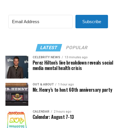
Subscribe
LATEST
POPULAR
CELEBRITY NEWS
13 minutes ago
Perez Hilton’s live breakdown reveals social
media mental health crisis
OUT & ABOUT
1 hour ago
Mr. Henry’s to host 60th anniversary party
CALENDAR
2 hours ago
Calendar: August 7-13