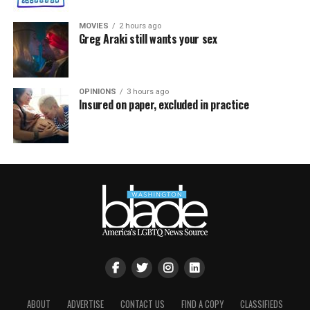
MOVIES
2 hours ago
Greg Araki still wants your sex
OPINIONS
3 hours ago
Insured on paper, excluded in practice
ABOUT
ADVERTISE
CONTACT US
FIND A COPY
CLASSIFIEDS