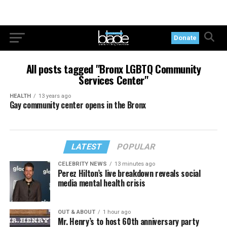
Donate
All posts tagged "Bronx LGBTQ Community
Services Center"
HEALTH
13 years ago
Gay community center opens in the Bronx
LATEST
POPULAR
CELEBRITY NEWS
13 minutes ago
Perez Hilton’s live breakdown reveals social
media mental health crisis
OUT & ABOUT
1 hour ago
Mr. Henry’s to host 60th anniversary party