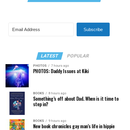
Subscribe
LATEST
POPULAR
PHOTOS
7 hours ago
PHOTOS: Daddy Issues at Kiki
BOOKS
8 hours ago
Something’s off about Dad. When is it time to
step in?
BOOKS
9 hours ago
New book chronicles gay man’s life in hippie