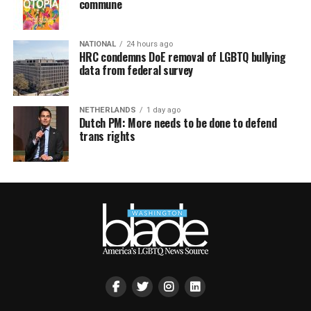
commune
NATIONAL
24 hours ago
HRC condemns DoE removal of LGBTQ bullying
data from federal survey
NETHERLANDS
1 day ago
Dutch PM: More needs to be done to defend
trans rights