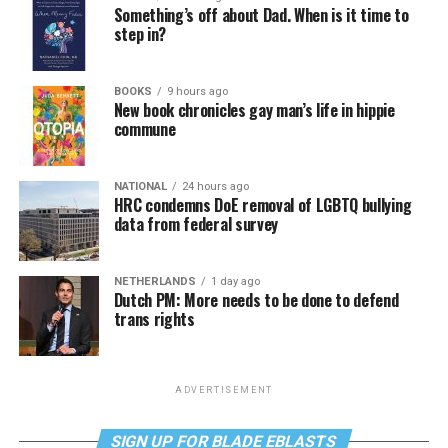
Something’s off about Dad. When is it time to
step in?
BOOKS
9 hours ago
New book chronicles gay man’s life in hippie
commune
NATIONAL
24 hours ago
HRC condemns DoE removal of LGBTQ bullying
data from federal survey
NETHERLANDS
1 day ago
Dutch PM: More needs to be done to defend
trans rights
ADVERTISEMENT
SIGN UP FOR BLADE EBLASTS