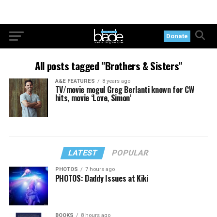
Donate
All posts tagged "Brothers & Sisters"
A&E FEATURES
8 years ago
TV/movie mogul Greg Berlanti known for CW
hits, movie ‘Love, Simon’
LATEST
POPULAR
PHOTOS
7 hours ago
PHOTOS: Daddy Issues at Kiki
BOOKS
8 hours ago