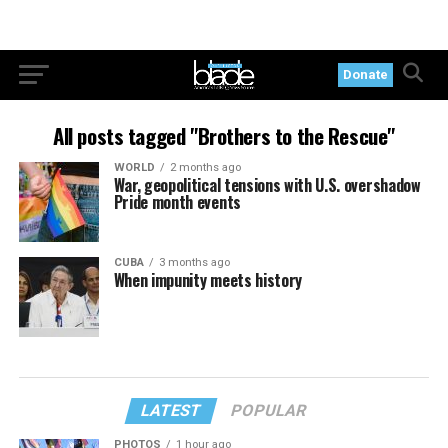
Donate
All posts tagged "Brothers to the Rescue"
WORLD
2 months ago
War, geopolitical tensions with U.S. overshadow
Pride month events
CUBA
3 months ago
When impunity meets history
LATEST
POPULAR
PHOTOS
1 hour ago