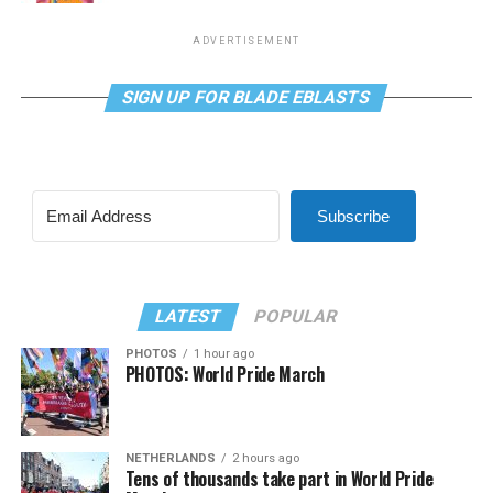
ADVERTISEMENT
SIGN UP FOR BLADE EBLASTS
Subscribe
LATEST
POPULAR
PHOTOS
1 hour ago
PHOTOS: World Pride March
NETHERLANDS
2 hours ago
Tens of thousands take part in World Pride