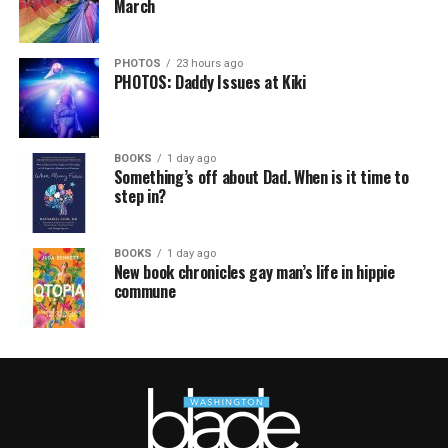
March
PHOTOS
23 hours ago
PHOTOS: Daddy Issues at Kiki
BOOKS
1 day ago
Something’s off about Dad. When is it time to
step in?
BOOKS
1 day ago
New book chronicles gay man’s life in hippie
commune