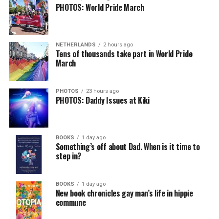
PHOTOS: World Pride March
NETHERLANDS
2 hours ago
Tens of thousands take part in World Pride
March
PHOTOS
23 hours ago
PHOTOS: Daddy Issues at Kiki
BOOKS
1 day ago
Something’s off about Dad. When is it time to
step in?
BOOKS
1 day ago
New book chronicles gay man’s life in hippie
commune