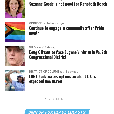
Suzanne Goode is not good for Rehoboth Beach
OPINIONS
14 hours ago
Continue to engage in community after Pride
month
VIRGINIA
1 day ago
Doug Ollivant to face Eugene Vindman in Va. 7th
Congressional District
DISTRICT OF COLUMBIA
1 day ago
LGBTQ advocates optimistic about D.C.’s
expected new mayor
ADVERTISEMENT
SIGN UP FOR BLADE EBLASTS