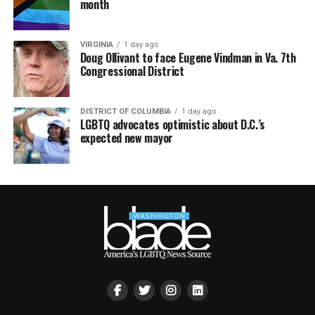
month
VIRGINIA
1 day ago
Doug Ollivant to face Eugene Vindman in Va. 7th
Congressional District
DISTRICT OF COLUMBIA
1 day ago
LGBTQ advocates optimistic about D.C.’s
expected new mayor