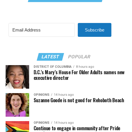
Subscribe
LATEST
POPULAR
DISTRICT OF COLUMBIA
8 hours ago
D.C.’s Mary’s House For Older Adults names new
executive director
OPINIONS
14 hours ago
Suzanne Goode is not good for Rehoboth Beach
OPINIONS
14 hours ago
Continue to engage in community after Pride