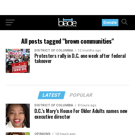
Donate
All posts tagged "brown communities"
DISTRICT OF COLUMBIA
12 months ago
Protesters rally in D.C. one week after federal
takeover
LATEST
POPULAR
DISTRICT OF COLUMBIA
8 hours ago
D.C.’s Mary’s House For Older Adults names new
executive director
OPINIONS
14 hours ago