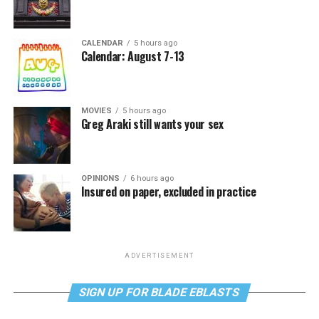
CALENDAR
5 hours ago
Calendar: August 7-13
MOVIES
5 hours ago
Greg Araki still wants your sex
OPINIONS
6 hours ago
Insured on paper, excluded in practice
ADVERTISEMENT
SIGN UP FOR BLADE EBLASTS