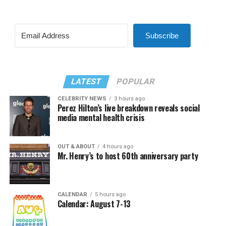
Subscribe
LATEST
POPULAR
CELEBRITY NEWS
3 hours ago
Perez Hilton’s live breakdown reveals social
media mental health crisis
OUT & ABOUT
4 hours ago
Mr. Henry’s to host 60th anniversary party
CALENDAR
5 hours ago
Calendar: August 7-13