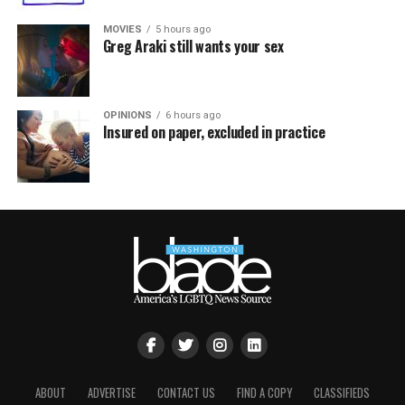
MOVIES
5 hours ago
Greg Araki still wants your sex
OPINIONS
6 hours ago
Insured on paper, excluded in practice
ABOUT
ADVERTISE
CONTACT US
FIND A COPY
CLASSIFIEDS