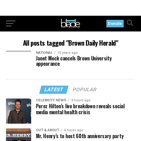
Donate
All posts tagged "Brown Daily Herald"
NATIONAL
10 years ago
Janet Mock cancels Brown University
appearance
LATEST
POPULAR
CELEBRITY NEWS
3 hours ago
Perez Hilton’s live breakdown reveals social
media mental health crisis
OUT & ABOUT
4 hours ago
Mr. Henry’s to host 60th anniversary party