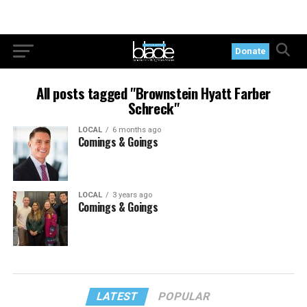
Donate
All posts tagged "Brownstein Hyatt Farber
Schreck"
LOCAL
6 months ago
Comings & Goings
LOCAL
3 years ago
Comings & Goings
LATEST
POPULAR