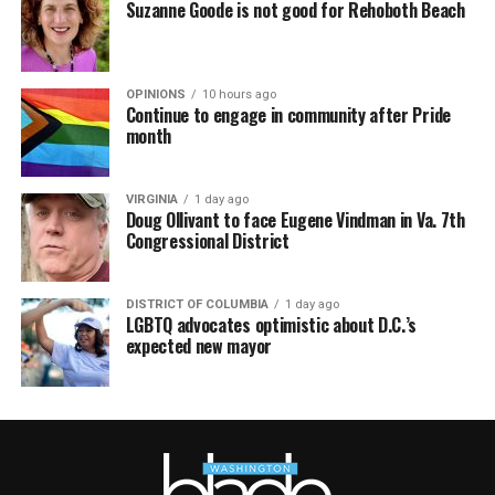
Suzanne Goode is not good for Rehoboth Beach
OPINIONS
10 hours ago
Continue to engage in community after Pride
month
VIRGINIA
1 day ago
Doug Ollivant to face Eugene Vindman in Va. 7th
Congressional District
DISTRICT OF COLUMBIA
1 day ago
LGBTQ advocates optimistic about D.C.’s
expected new mayor