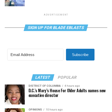
ADVERTISEMENT
SIGN UP FOR BLADE EBLASTS
Subscribe
LATEST
POPULAR
DISTRICT OF COLUMBIA
4 hours ago
D.C.’s Mary’s House For Older Adults names new
executive director
OPINIONS
10 hours ago