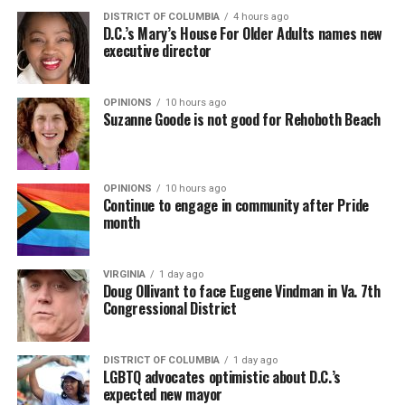
DISTRICT OF COLUMBIA
4 hours ago
D.C.’s Mary’s House For Older Adults names new
executive director
OPINIONS
10 hours ago
Suzanne Goode is not good for Rehoboth Beach
OPINIONS
10 hours ago
Continue to engage in community after Pride
month
VIRGINIA
1 day ago
Doug Ollivant to face Eugene Vindman in Va. 7th
Congressional District
DISTRICT OF COLUMBIA
1 day ago
LGBTQ advocates optimistic about D.C.’s
expected new mayor