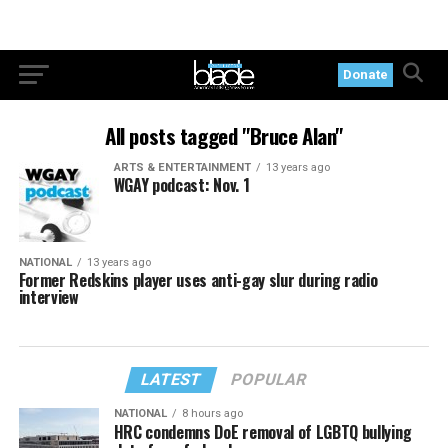
Donate
All posts tagged "Bruce Alan"
ARTS & ENTERTAINMENT
13 years ago
WGAY podcast: Nov. 1
NATIONAL
13 years ago
Former Redskins player uses anti-gay slur during radio
interview
LATEST
POPULAR
NATIONAL
8 hours ago
HRC condemns DoE removal of LGBTQ bullying