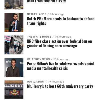
data from federal survey
NETHERLANDS
8 hours ago
Dutch PM: More needs to be done to defend
trans rights
THE WHITE HOUSE
10 hours ago
HRC files class action over federal ban on
gender-affirming care coverage
CELEBRITY NEWS
16 hours ago
Perez Hilton’s live breakdown reveals social
media mental health crisis
OUT & ABOUT
17 hours ago
Mr. Henry’s to host 60th anniversary party