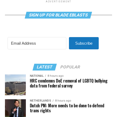
ADVERTISEMENT
SIGN UP FOR BLADE EBLASTS
Subscribe
LATEST
POPULAR
NATIONAL
8 hours ago
HRC condemns DoE removal of LGBTQ bullying
data from federal survey
NETHERLANDS
8 hours ago
Dutch PM: More needs to be done to defend
trans rights