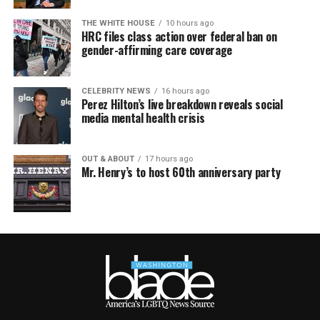
THE WHITE HOUSE
10 hours ago
HRC files class action over federal ban on
gender-affirming care coverage
CELEBRITY NEWS
16 hours ago
Perez Hilton’s live breakdown reveals social
media mental health crisis
OUT & ABOUT
17 hours ago
Mr. Henry’s to host 60th anniversary party