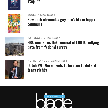
step in?
BOOKS
6 hours ago
New book chronicles gay man’s life in hippie
commune
NATIONAL
21 hours ago
HRC condemns DoE removal of LGBTQ bullying
data from federal survey
NETHERLANDS
22 hours ago
Dutch PM: More needs to be done to defend
trans rights