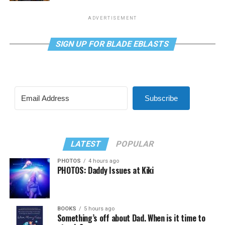
ADVERTISEMENT
SIGN UP FOR BLADE EBLASTS
Subscribe
LATEST
POPULAR
PHOTOS
4 hours ago
PHOTOS: Daddy Issues at Kiki
BOOKS
5 hours ago
Something’s off about Dad. When is it time to