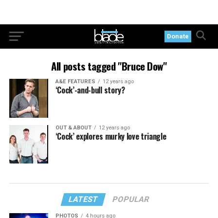
Donate
All posts tagged "Bruce Dow"
A&E FEATURES
12 years ago
‘Cock’-and-bull story?
OUT & ABOUT
12 years ago
‘Cock’ explores murky love triangle
LATEST
POPULAR
PHOTOS
4 hours ago