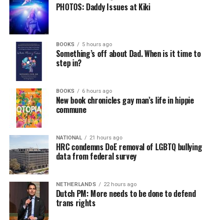
PHOTOS: Daddy Issues at Kiki
BOOKS
5 hours ago
Something’s off about Dad. When is it time to
step in?
BOOKS
6 hours ago
New book chronicles gay man’s life in hippie
commune
NATIONAL
21 hours ago
HRC condemns DoE removal of LGBTQ bullying
data from federal survey
NETHERLANDS
22 hours ago
Dutch PM: More needs to be done to defend
trans rights