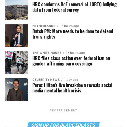
HRC condemns DoE removal of LGBTQ bullying
data from federal survey
NETHERLANDS
16 hours ago
Dutch PM: More needs to be done to defend
trans rights
THE WHITE HOUSE
18 hours ago
HRC files class action over federal ban on
gender-affirming care coverage
CELEBRITY NEWS
1 day ago
Perez Hilton’s live breakdown reveals social
media mental health crisis
ADVERTISEMENT
SIGN UP FOR BLADE EBLASTS