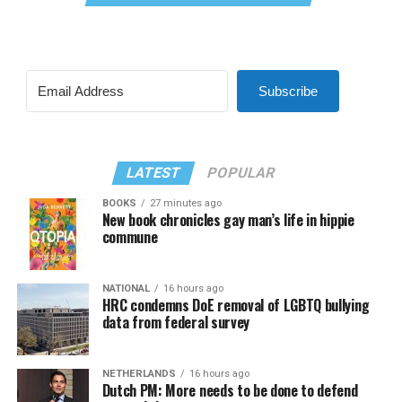
Subscribe
LATEST
POPULAR
BOOKS
27 minutes ago
New book chronicles gay man’s life in hippie
commune
NATIONAL
16 hours ago
HRC condemns DoE removal of LGBTQ bullying
data from federal survey
NETHERLANDS
16 hours ago
Dutch PM: More needs to be done to defend