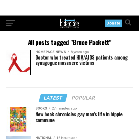
Donate
All posts tagged "Bruce Packett"
HOMEPAGE NEWS
8 years ago
Doctor who treated HIV/AIDS patients among
synagogue massacre victims
LATEST
POPULAR
BOOKS
27 minutes ago
New book chronicles gay man’s life in hippie
commune
NATIONAL
16 hours ago