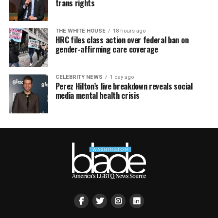
trans rights
THE WHITE HOUSE
18 hours ago
HRC files class action over federal ban on
gender-affirming care coverage
CELEBRITY NEWS
1 day ago
Perez Hilton’s live breakdown reveals social
media mental health crisis