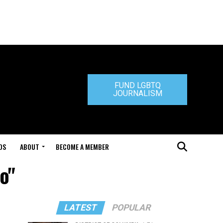
FUND LGBTQ
JOURNALISM
DS
ABOUT
BECOME A MEMBER
o"
LATEST
POPULAR