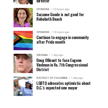
director
OPINIONS
12 hours ago
Suzanne Goode is not good for
Rehoboth Beach
OPINIONS
13 hours ago
Continue to engage in community
after Pride month
VIRGINIA
1 day ago
Doug Ollivant to face Eugene
Vindman in Va. 7th Congressional
District
DISTRICT OF COLUMBIA
1 day ago
LGBTQ advocates optimistic about
D.C.’s expected new mayor