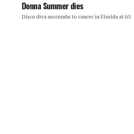
Donna Summer dies
Disco diva succumbs to cancer in Florida at 63