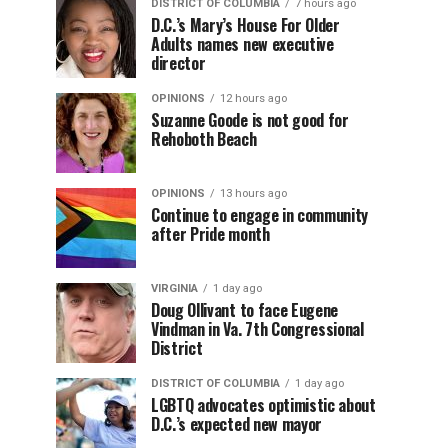
DISTRICT OF COLUMBIA
7 hours ago
D.C.’s Mary’s House For Older
Adults names new executive
director
OPINIONS
12 hours ago
Suzanne Goode is not good for
Rehoboth Beach
OPINIONS
13 hours ago
Continue to engage in community
after Pride month
VIRGINIA
1 day ago
Doug Ollivant to face Eugene
Vindman in Va. 7th Congressional
District
DISTRICT OF COLUMBIA
1 day ago
LGBTQ advocates optimistic about
D.C.’s expected new mayor