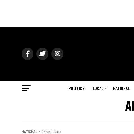
POLITICS
LOCAL
NATIONAL
A
NATIONAL
14 years ago