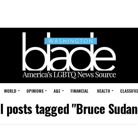
WORLD
OPINIONS
A&E
FINANCIAL
HEALTH
CLASSIFIE
ll posts tagged "Bruce Sudan