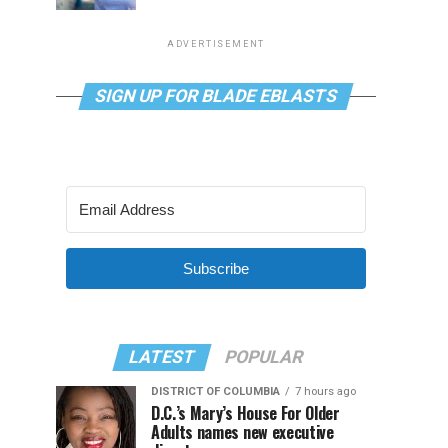
ADVERTISEMENT
SIGN UP FOR BLADE EBLASTS
Subscribe
LATEST
POPULAR
DISTRICT OF COLUMBIA
7 hours ago
D.C.’s Mary’s House For Older
Adults names new executive