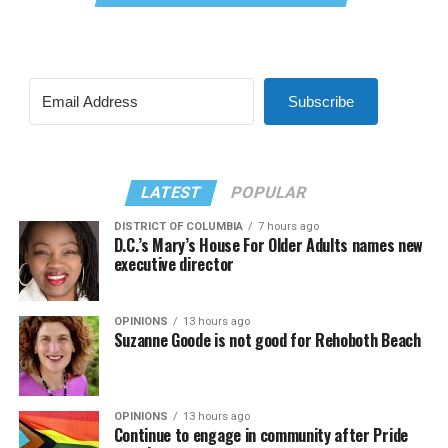
Subscribe
LATEST
POPULAR
DISTRICT OF COLUMBIA
7 hours ago
D.C.’s Mary’s House For Older Adults names new
executive director
OPINIONS
13 hours ago
Suzanne Goode is not good for Rehoboth Beach
OPINIONS
13 hours ago
Continue to engage in community after Pride