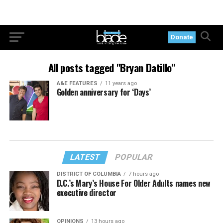
Donate
All posts tagged "Bryan Datillo"
A&E FEATURES
11 years ago
Golden anniversary for ‘Days’
LATEST
POPULAR
DISTRICT OF COLUMBIA
7 hours ago
D.C.’s Mary’s House For Older Adults names new
executive director
OPINIONS
13 hours ago