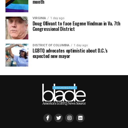
month
VIRGINIA
1 day ago
Doug Ollivant to face Eugene Vindman in Va. 7th
Congressional District
DISTRICT OF COLUMBIA
1 day ago
LGBTQ advocates optimistic about D.C.’s
expected new mayor