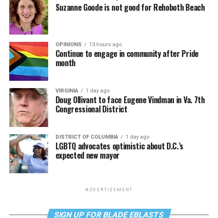
Suzanne Goode is not good for Rehoboth Beach
OPINIONS
13 hours ago
Continue to engage in community after Pride
month
VIRGINIA
1 day ago
Doug Ollivant to face Eugene Vindman in Va. 7th
Congressional District
DISTRICT OF COLUMBIA
1 day ago
LGBTQ advocates optimistic about D.C.’s
expected new mayor
ADVERTISEMENT
SIGN UP FOR BLADE EBLASTS