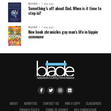
BOOKS
1 day ago
Something’s off about Dad. When is it time to
step in?
BOOKS
1 day ago
New book chronicles gay man’s life in hippie
commune
ABOUT
ADVERTISE
CONTACT US
FIND A COPY
CLASSIFIEDS
PRIVACY POLICY
TERMS OF SERVICE
RSS SYNDICATION