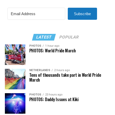
Subscribe
LATEST
POPULAR
PHOTOS
1 hour ago
PHOTOS: World Pride March
NETHERLANDS
2 hours ago
Tens of thousands take part in World Pride
March
PHOTOS
23 hours ago
PHOTOS: Daddy Issues at Kiki