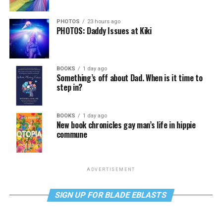
PHOTOS
23 hours ago
PHOTOS: Daddy Issues at Kiki
BOOKS
1 day ago
Something’s off about Dad. When is it time to
step in?
BOOKS
1 day ago
New book chronicles gay man’s life in hippie
commune
ADVERTISEMENT
SIGN UP FOR BLADE EBLASTS