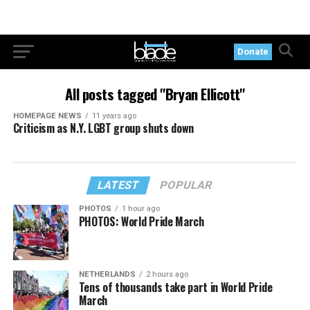
Donate
All posts tagged "Bryan Ellicott"
HOMEPAGE NEWS
11 years ago
Criticism as N.Y. LGBT group shuts down
LATEST
POPULAR
PHOTOS
1 hour ago
PHOTOS: World Pride March
NETHERLANDS
2 hours ago
Tens of thousands take part in World Pride
March