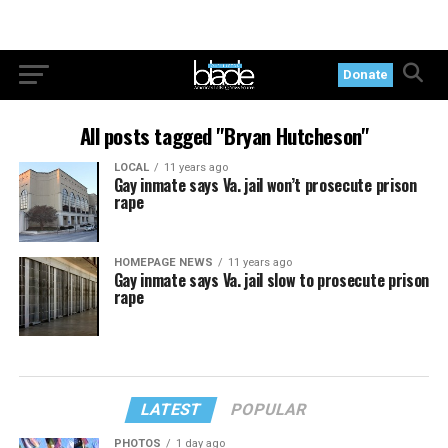
Donate
All posts tagged "Bryan Hutcheson"
LOCAL
11 years ago
Gay inmate says Va. jail won’t prosecute prison
rape
HOMEPAGE NEWS
11 years ago
Gay inmate says Va. jail slow to prosecute prison
rape
LATEST
POPULAR
PHOTOS
1 day ago