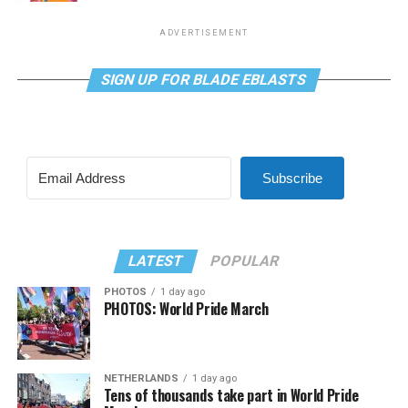
ADVERTISEMENT
SIGN UP FOR BLADE EBLASTS
Subscribe
LATEST
POPULAR
PHOTOS
1 day ago
PHOTOS: World Pride March
NETHERLANDS
1 day ago
Tens of thousands take part in World Pride