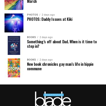
March
PHOTOS
2 days ago
PHOTOS: Daddy Issues at Kiki
BOOKS
2 days ago
Something’s off about Dad. When is it time to
step in?
BOOKS
2 days ago
New book chronicles gay man’s life in hippie
commune