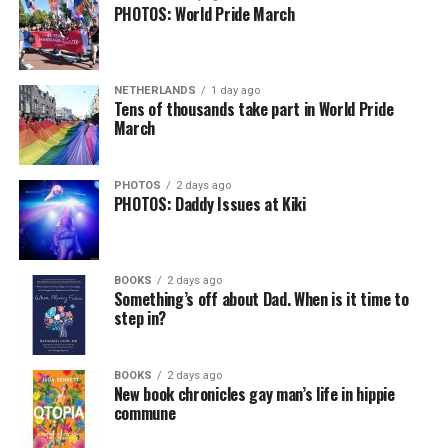
PHOTOS: World Pride March
NETHERLANDS
1 day ago
Tens of thousands take part in World Pride
March
PHOTOS
2 days ago
PHOTOS: Daddy Issues at Kiki
BOOKS
2 days ago
Something’s off about Dad. When is it time to
step in?
BOOKS
2 days ago
New book chronicles gay man’s life in hippie
commune