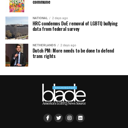
commune
NATIONAL
2 days ago
HRC condemns DoE removal of LGBTQ bullying
data from federal survey
NETHERLANDS
2 days ago
Dutch PM: More needs to be done to defend
trans rights