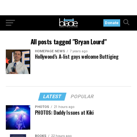
Donate
All posts tagged "Bryan Lourd"
HOMEPAGE NEWS
7 years ago
Hollywood’s A-list gays welcome Buttigieg
LATEST
POPULAR
PHOTOS
21 hours ago
PHOTOS: Daddy Issues at Kiki
BOOKS
22 hours ago