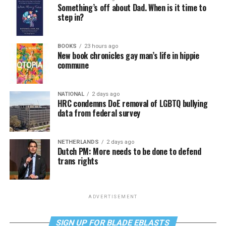
Something’s off about Dad. When is it time to
step in?
BOOKS
23 hours ago
New book chronicles gay man’s life in hippie
commune
NATIONAL
2 days ago
HRC condemns DoE removal of LGBTQ bullying
data from federal survey
NETHERLANDS
2 days ago
Dutch PM: More needs to be done to defend
trans rights
ADVERTISEMENT
SIGN UP FOR BLADE EBLASTS