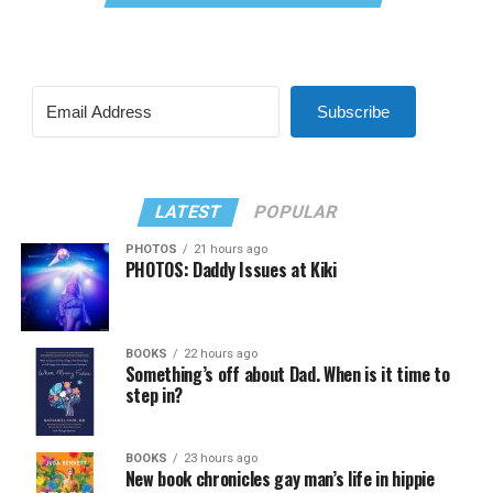
Subscribe
LATEST
POPULAR
PHOTOS
21 hours ago
PHOTOS: Daddy Issues at Kiki
BOOKS
22 hours ago
Something’s off about Dad. When is it time to
step in?
BOOKS
23 hours ago
New book chronicles gay man’s life in hippie