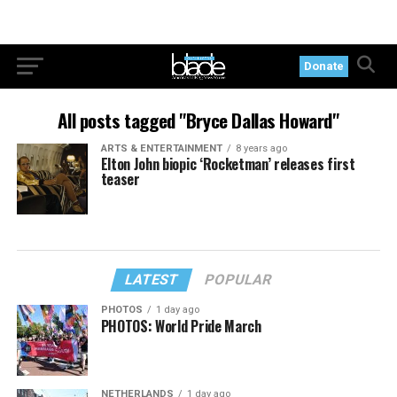
Donate
All posts tagged "Bryce Dallas Howard"
ARTS & ENTERTAINMENT
8 years ago
Elton John biopic ‘Rocketman’ releases first
teaser
LATEST
POPULAR
PHOTOS
1 day ago
PHOTOS: World Pride March
NETHERLANDS
1 day ago