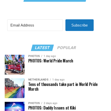
Subscribe
LATEST
POPULAR
PHOTOS
1 day ago
PHOTOS: World Pride March
NETHERLANDS
1 day ago
Tens of thousands take part in World Pride
March
PHOTOS
2 days ago
PHOTOS: Daddy Issues at Kiki