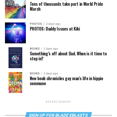
Tens of thousands take part in World Pride
March
PHOTOS
2 days ago
PHOTOS: Daddy Issues at Kiki
BOOKS
2 days ago
Something’s off about Dad. When is it time to
step in?
BOOKS
2 days ago
New book chronicles gay man’s life in hippie
commune
ADVERTISEMENT
SIGN UP FOR BLADE EBLASTS