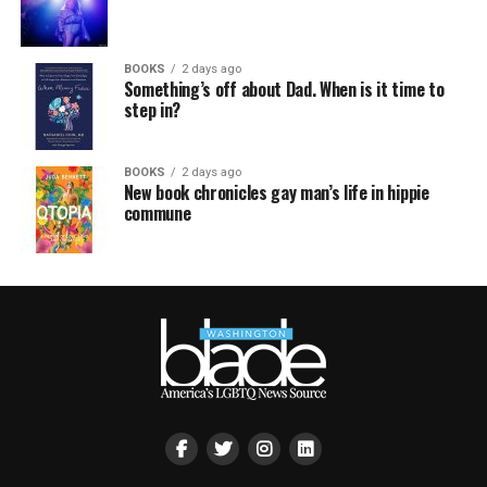
BOOKS
2 days ago
Something’s off about Dad. When is it time to
step in?
BOOKS
2 days ago
New book chronicles gay man’s life in hippie
commune