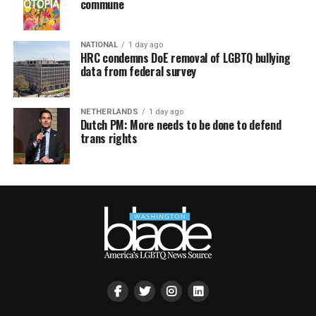
commune
NATIONAL
1 day ago
HRC condemns DoE removal of LGBTQ bullying
data from federal survey
NETHERLANDS
1 day ago
Dutch PM: More needs to be done to defend
trans rights