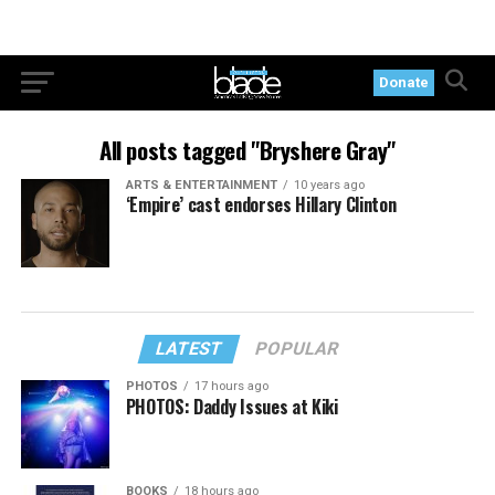
Donate
All posts tagged "Bryshere Gray"
ARTS & ENTERTAINMENT
10 years ago
‘Empire’ cast endorses Hillary Clinton
LATEST
POPULAR
PHOTOS
17 hours ago
PHOTOS: Daddy Issues at Kiki
BOOKS
18 hours ago