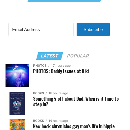
Subscribe
LATEST
POPULAR
PHOTOS
17 hours ago
PHOTOS: Daddy Issues at Kiki
BOOKS
18 hours ago
Something’s off about Dad. When is it time to
step in?
BOOKS
19 hours ago
New book chronicles gay man’s life in hippie