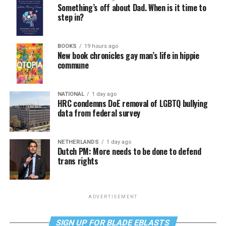
Something’s off about Dad. When is it time to
step in?
BOOKS
19 hours ago
New book chronicles gay man’s life in hippie
commune
NATIONAL
1 day ago
HRC condemns DoE removal of LGBTQ bullying
data from federal survey
NETHERLANDS
1 day ago
Dutch PM: More needs to be done to defend
trans rights
ADVERTISEMENT
SIGN UP FOR BLADE EBLASTS