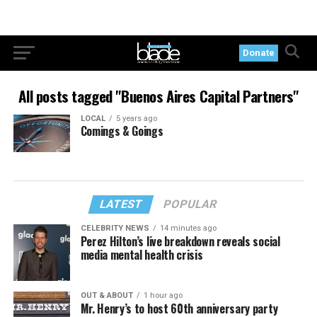
Donate
All posts tagged "Buenos Aires Capital Partners"
LOCAL
5 years ago
Comings & Goings
LATEST
POPULAR
CELEBRITY NEWS
14 minutes ago
Perez Hilton’s live breakdown reveals social
media mental health crisis
OUT & ABOUT
1 hour ago
Mr. Henry’s to host 60th anniversary party