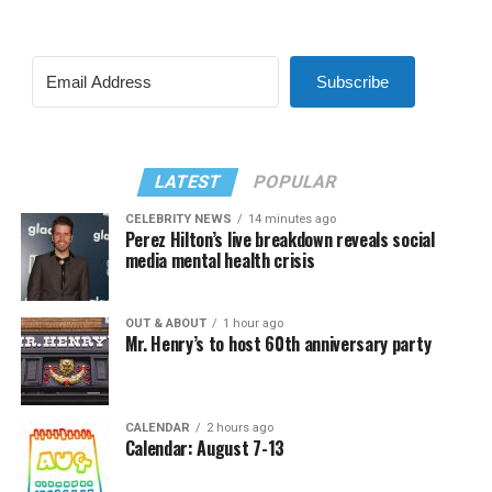
Subscribe
LATEST
POPULAR
CELEBRITY NEWS
14 minutes ago
Perez Hilton’s live breakdown reveals social
media mental health crisis
OUT & ABOUT
1 hour ago
Mr. Henry’s to host 60th anniversary party
CALENDAR
2 hours ago
Calendar: August 7-13