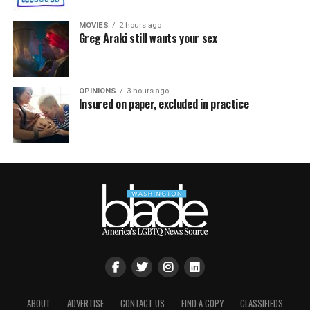
MOVIES
2 hours ago
Greg Araki still wants your sex
OPINIONS
3 hours ago
Insured on paper, excluded in practice
ABOUT
ADVERTISE
CONTACT US
FIND A COPY
CLASSIFIEDS