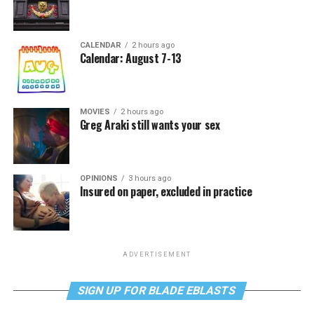
CALENDAR
2 hours ago
Calendar: August 7-13
MOVIES
2 hours ago
Greg Araki still wants your sex
OPINIONS
3 hours ago
Insured on paper, excluded in practice
ADVERTISEMENT
SIGN UP FOR BLADE EBLASTS