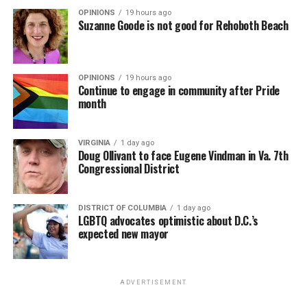
OPINIONS
19 hours ago
Suzanne Goode is not good for Rehoboth Beach
OPINIONS
19 hours ago
Continue to engage in community after Pride
month
VIRGINIA
1 day ago
Doug Ollivant to face Eugene Vindman in Va. 7th
Congressional District
DISTRICT OF COLUMBIA
1 day ago
LGBTQ advocates optimistic about D.C.’s
expected new mayor
ADVERTISEMENT