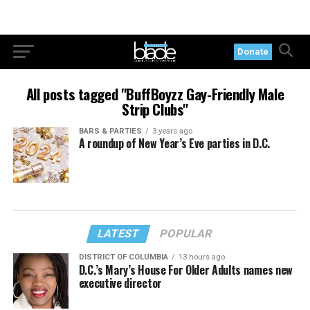
Donate
All posts tagged "BuffBoyzz Gay-Friendly Male
Strip Clubs"
BARS & PARTIES
3 years ago
A roundup of New Year’s Eve parties in D.C.
LATEST
POPULAR
DISTRICT OF COLUMBIA
13 hours ago
D.C.’s Mary’s House For Older Adults names new
executive director