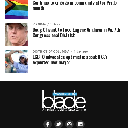
Continue to engage in community after Pride
month
VIRGINIA
1 day ago
Doug Ollivant to face Eugene Vindman in Va. 7th
Congressional District
DISTRICT OF COLUMBIA
1 day ago
LGBTQ advocates optimistic about D.C.’s
expected new mayor