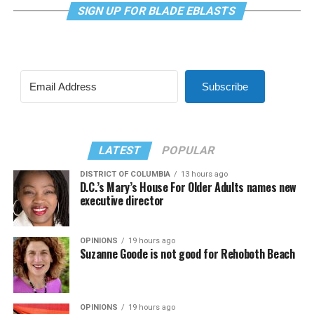
SIGN UP FOR BLADE EBLASTS
Subscribe
LATEST
POPULAR
DISTRICT OF COLUMBIA
13 hours ago
D.C.’s Mary’s House For Older Adults names new
executive director
OPINIONS
19 hours ago
Suzanne Goode is not good for Rehoboth Beach
OPINIONS
19 hours ago