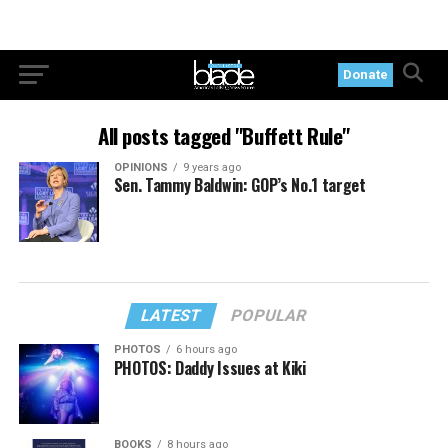
Donate
All posts tagged "Buffett Rule"
OPINIONS
9 years ago
Sen. Tammy Baldwin: GOP’s No.1 target
LATEST
POPULAR
PHOTOS
6 hours ago
PHOTOS: Daddy Issues at Kiki
BOOKS
8 hours ago