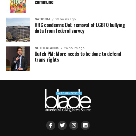
commune
NATIONAL
23 hours ago
HRC condemns DoE removal of LGBTQ bullying
data from federal survey
NETHERLANDS
24 hours ago
Dutch PM: More needs to be done to defend
trans rights