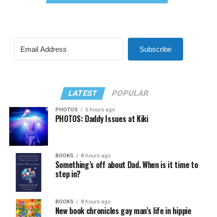
Subscribe
LATEST
POPULAR
PHOTOS
6 hours ago
PHOTOS: Daddy Issues at Kiki
BOOKS
8 hours ago
Something’s off about Dad. When is it time to
step in?
BOOKS
8 hours ago
New book chronicles gay man’s life in hippie