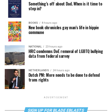
Something’s off about Dad. When is it time to
step in?
BOOKS
8 hours ago
New book chronicles gay man’s life in hippie
commune
NATIONAL
23 hours ago
HRC condemns DoE removal of LGBTQ bullying
data from federal survey
NETHERLANDS
24 hours ago
Dutch PM: More needs to be done to defend
trans rights
ADVERTISEMENT
SIGN UP FOR BLADE EBLASTS