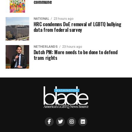
commune
NATIONAL
23 hours ago
HRC condemns DoE removal of LGBTQ bullying
data from federal survey
NETHERLANDS
23 hours ago
Dutch PM: More needs to be done to defend
trans rights