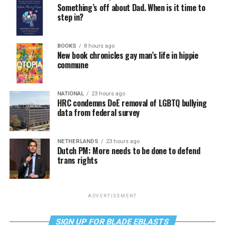
Something’s off about Dad. When is it time to
step in?
BOOKS
8 hours ago
New book chronicles gay man’s life in hippie
commune
NATIONAL
23 hours ago
HRC condemns DoE removal of LGBTQ bullying
data from federal survey
NETHERLANDS
23 hours ago
Dutch PM: More needs to be done to defend
trans rights
ADVERTISEMENT
SIGN UP FOR BLADE EBLASTS