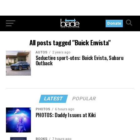
Donate
All posts tagged "Buick Envista"
AUTOS
2 years ago
Seductive sport-utes: Buick Evista, Subaru
Outback
LATEST
POPULAR
PHOTOS
6 hours ago
PHOTOS: Daddy Issues at Kiki
BOOKS
7 hours ago