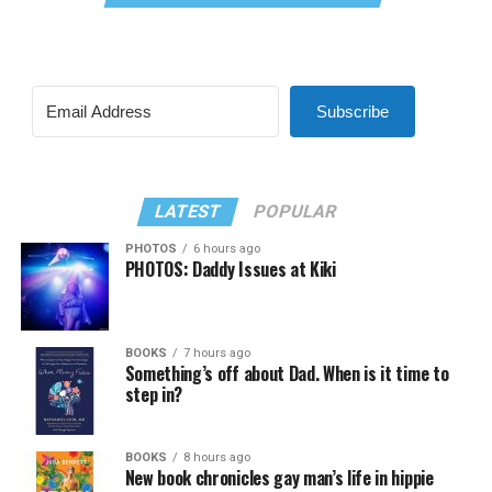
Subscribe
LATEST
POPULAR
PHOTOS
6 hours ago
PHOTOS: Daddy Issues at Kiki
BOOKS
7 hours ago
Something’s off about Dad. When is it time to
step in?
BOOKS
8 hours ago
New book chronicles gay man’s life in hippie