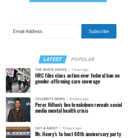
Subscribe
LATEST
POPULAR
THE WHITE HOUSE
1 hour ago
HRC files class action over federal ban on
gender-affirming care coverage
CELEBRITY NEWS
8 hours ago
Perez Hilton’s live breakdown reveals social
media mental health crisis
OUT & ABOUT
9 hours ago
Mr. Henry’s to host 60th anniversary party