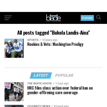
Donate
All posts tagged "Bukola Landis-Aina"
SPORTS
10 years ago
Rookies & Vets: Washington Prodigy
LATEST
POPULAR
THE WHITE HOUSE
1 hour ago
HRC files class action over federal ban on
gender-affirming care coverage
CELEBRITY NEWS
8 hours ago