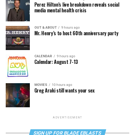
Perez Hilton’s live breakdown reveals social
media mental health crisis
OUT & ABOUT
9 hours ago
Mr. Henry’s to host 60th anniversary party
CALENDAR
9 hours ago
Calendar: August 7-13
MOVIES
10 hours ago
Greg Araki still wants your sex
ADVERTISEMENT
SIGN UP FOR BLADE EBLASTS