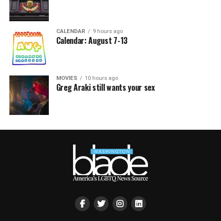
CALENDAR
9 hours ago
Calendar: August 7-13
MOVIES
10 hours ago
Greg Araki still wants your sex